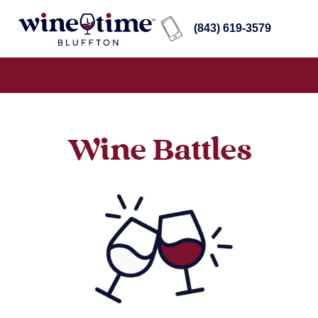
(843) 619-3579
Wine Battles