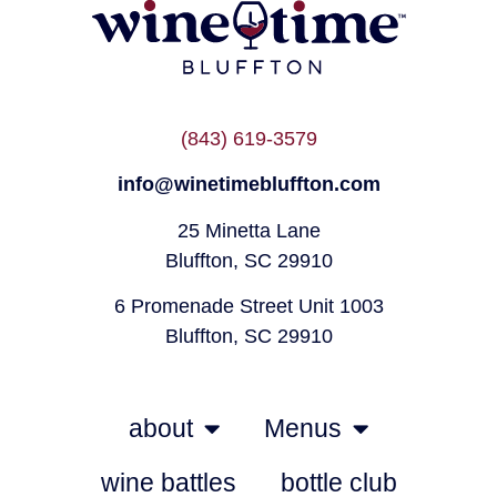
(843) 619-3579
info@winetimebluffton.com
25 Minetta Lane
Bluffton, SC 29910
6 Promenade Street Unit 1003
Bluffton, SC 29910
about
Menus
wine battles
bottle club