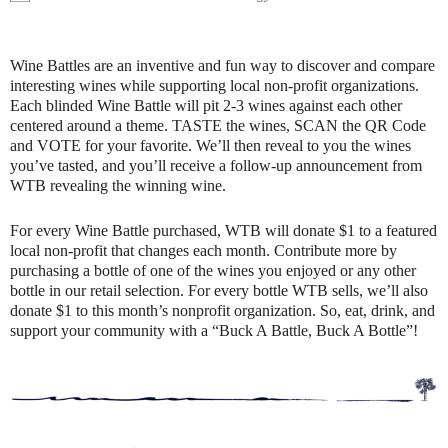
Wine Battles are an inventive and fun way to discover and compare
interesting wines while supporting local non-profit organizations.
Each blinded Wine Battle will pit 2-3 wines against each other
centered around a theme. TASTE the wines, SCAN the QR Code
and VOTE for your favorite. We’ll then reveal to you the wines
you’ve tasted, and you’ll receive a follow-up announcement from
WTB revealing the winning wine.
For every Wine Battle purchased, WTB will donate $1 to a featured
local non-profit that changes each month. Contribute more by
purchasing a bottle of one of the wines you enjoyed or any other
bottle in our retail selection. For every bottle WTB sells, we’ll also
donate $1 to this month’s nonprofit organization. So, eat, drink, and
support your community with a “Buck A Battle, Buck A Bottle”!