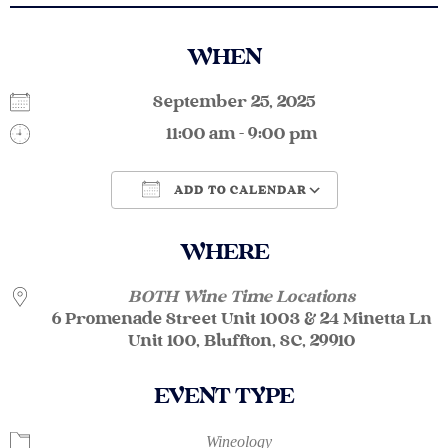
WHEN
September 25, 2025
11:00 am - 9:00 pm
ADD TO CALENDAR
Download ICS
Google Calendar
WHERE
BOTH Wine Time Locations
6 Promenade Street Unit 1003 & 24 Minetta Ln
Unit 100, Bluffton, SC, 29910
EVENT TYPE
Wineology