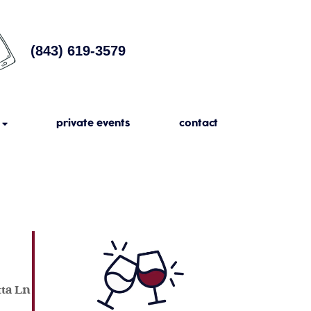
(843) 619-3579
private events
contact
tta Ln