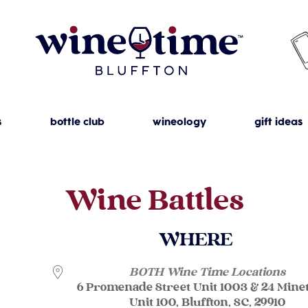
s
bottle club
wineology
gift ideas
Wine Battles
WHERE
BOTH Wine Time Locations
6 Promenade Street Unit 1003 & 24 Mine
Unit 100, Bluffton, SC, 29910