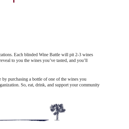
Outlook Live
ations. Each blinded Wine Battle will pit 2-3 wines
eal to you the wines you’ve tasted, and you’ll
 by purchasing a bottle of one of the wines you
organization. So, eat, drink, and support your community