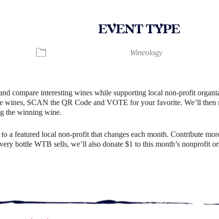
EVENT TYPE
ndar
iCalendar
Office 365
Wineology
and compare interesting wines while supporting local non-profit organiz
e wines, SCAN the QR Code and VOTE for your favorite. We’ll then rev
g the winning wine.
o a featured local non-profit that changes each month. Contribute more
r every bottle WTB sells, we’ll also donate $1 to this month’s nonprofit 