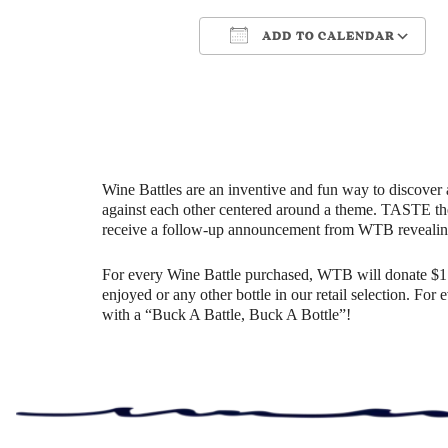
ADD TO CALENDAR
Download ICS
Google Cale
Wine Battles are an inventive and fun way to discover 
against each other centered around a theme. TASTE th
receive a follow-up announcement from WTB revealin
For every Wine Battle purchased, WTB will donate $1 t
enjoyed or any other bottle in our retail selection. Fo
with a “Buck A Battle, Buck A Bottle”!