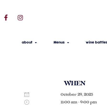
about
Menus
wine battle
WHEN
October 29, 2025
11:00 am - 9:00 pm