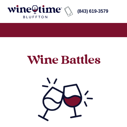
(843) 619-3579
Wine Battles