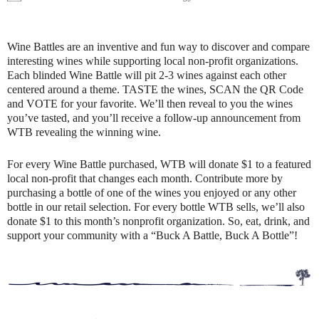
Wine Battles are an inventive and fun way to discover and compare
interesting wines while supporting local non-profit organizations.
Each blinded Wine Battle will pit 2-3 wines against each other
centered around a theme. TASTE the wines, SCAN the QR Code
and VOTE for your favorite. We’ll then reveal to you the wines
you’ve tasted, and you’ll receive a follow-up announcement from
WTB revealing the winning wine.
For every Wine Battle purchased, WTB will donate $1 to a featured
local non-profit that changes each month. Contribute more by
purchasing a bottle of one of the wines you enjoyed or any other
bottle in our retail selection. For every bottle WTB sells, we’ll also
donate $1 to this month’s nonprofit organization. So, eat, drink, and
support your community with a “Buck A Battle, Buck A Bottle”!