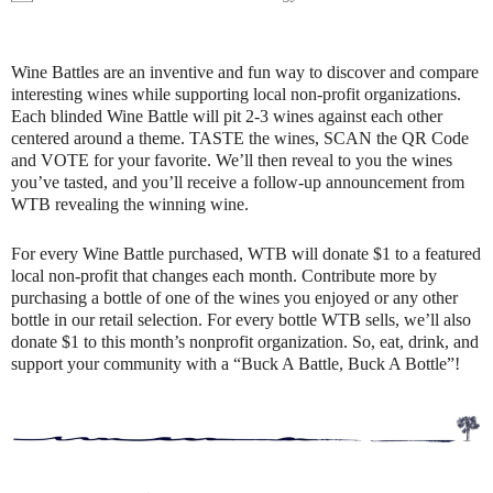
Wine Battles are an inventive and fun way to discover and compare
interesting wines while supporting local non-profit organizations.
Each blinded Wine Battle will pit 2-3 wines against each other
centered around a theme. TASTE the wines, SCAN the QR Code
and VOTE for your favorite. We’ll then reveal to you the wines
you’ve tasted, and you’ll receive a follow-up announcement from
WTB revealing the winning wine.
For every Wine Battle purchased, WTB will donate $1 to a featured
local non-profit that changes each month. Contribute more by
purchasing a bottle of one of the wines you enjoyed or any other
bottle in our retail selection. For every bottle WTB sells, we’ll also
donate $1 to this month’s nonprofit organization. So, eat, drink, and
support your community with a “Buck A Battle, Buck A Bottle”!