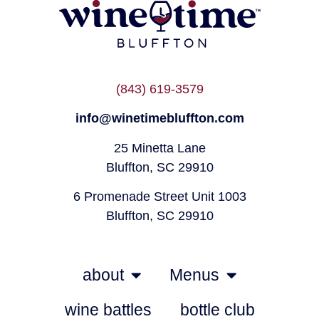
(843) 619-3579
info@winetimebluffton.com
25 Minetta Lane
Bluffton, SC 29910
6 Promenade Street Unit 1003
Bluffton, SC 29910
about
Menus
wine battles
bottle club