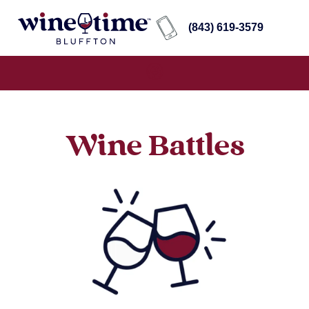
(843) 619-3579
Wine Battles