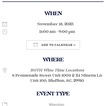
WHEN
November 18, 2025
11:00 am - 9:00 pm
ADD TO CALENDAR
Download ICS
Google Calendar
WHERE
BOTH Wine Time Locations
6 Promenade Street Unit 1003 & 24 Minetta Ln
Unit 100, Bluffton, SC, 29910
EVENT TYPE
Wineology