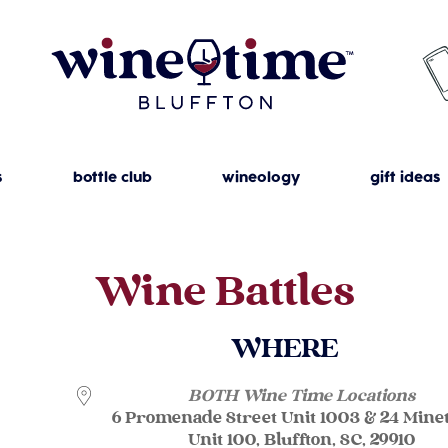
s
bottle club
wineology
gift ideas
Wine Battles
WHERE
BOTH Wine Time Locations
6 Promenade Street Unit 1003 & 24 Mine
Unit 100, Bluffton, SC, 29910