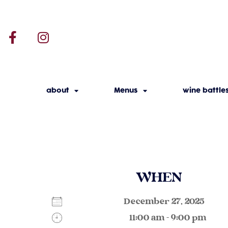
about
Menus
wine battle
WHEN
December 27, 2025
11:00 am - 9:00 pm