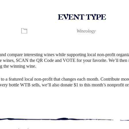
EVENT TYPE
ndar
iCalendar
Office 365
Wineology
and compare interesting wines while supporting local non-profit organiz
e wines, SCAN the QR Code and VOTE for your favorite. We’ll then rev
g the winning wine.
o a featured local non-profit that changes each month. Contribute more
r every bottle WTB sells, we’ll also donate $1 to this month’s nonprofit 