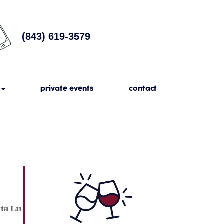
(843) 619-3579
private events
contact
tta Ln