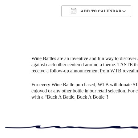
ADD TO CALENDAR
Download ICS
Google Cale
Wine Battles are an inventive and fun way to discover 
against each other centered around a theme. TASTE th
receive a follow-up announcement from WTB revealin
For every Wine Battle purchased, WTB will donate $1 t
enjoyed or any other bottle in our retail selection. Fo
with a “Buck A Battle, Buck A Bottle”!