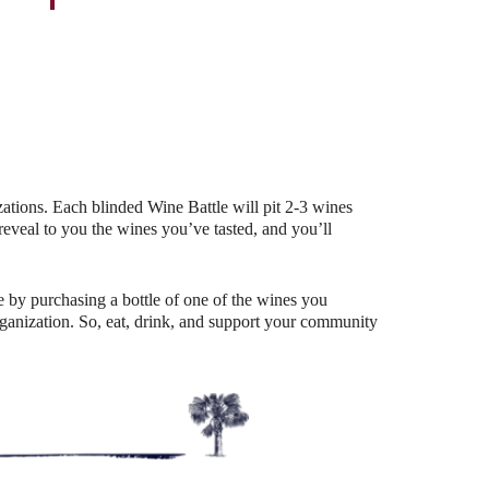
Outlook Live
ations. Each blinded Wine Battle will pit 2-3 wines
eal to you the wines you’ve tasted, and you’ll
 by purchasing a bottle of one of the wines you
organization. So, eat, drink, and support your community