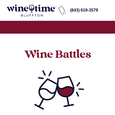
(843) 619-3579
Wine Battles