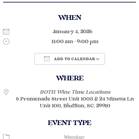
WHEN
January 4, 2026
11:00 am - 9:00 pm
ADD TO CALENDAR
Download ICS
Google Calendar
WHERE
BOTH Wine Time Locations
6 Promenade Street Unit 1003 & 24 Minetta Ln
Unit 100, Bluffton, SC, 29910
EVENT TYPE
Wineology