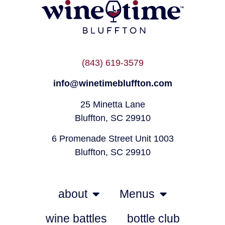
(843) 619-3579
info@winetimebluffton.com
25 Minetta Lane
Bluffton, SC 29910
6 Promenade Street Unit 1003
Bluffton, SC 29910
about
Menus
wine battles
bottle club