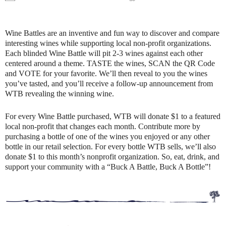
Wine Battles are an inventive and fun way to discover and compare
interesting wines while supporting local non-profit organizations.
Each blinded Wine Battle will pit 2-3 wines against each other
centered around a theme. TASTE the wines, SCAN the QR Code
and VOTE for your favorite. We’ll then reveal to you the wines
you’ve tasted, and you’ll receive a follow-up announcement from
WTB revealing the winning wine.
For every Wine Battle purchased, WTB will donate $1 to a featured
local non-profit that changes each month. Contribute more by
purchasing a bottle of one of the wines you enjoyed or any other
bottle in our retail selection. For every bottle WTB sells, we’ll also
donate $1 to this month’s nonprofit organization. So, eat, drink, and
support your community with a “Buck A Battle, Buck A Bottle”!