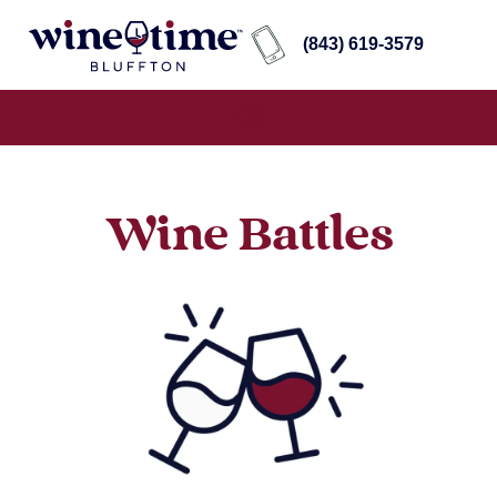
(843) 619-3579
Wine Battles