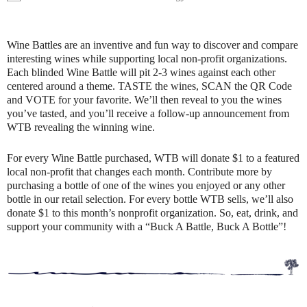
Wine Battles are an inventive and fun way to discover and compare
interesting wines while supporting local non-profit organizations.
Each blinded Wine Battle will pit 2-3 wines against each other
centered around a theme. TASTE the wines, SCAN the QR Code
and VOTE for your favorite. We’ll then reveal to you the wines
you’ve tasted, and you’ll receive a follow-up announcement from
WTB revealing the winning wine.
For every Wine Battle purchased, WTB will donate $1 to a featured
local non-profit that changes each month. Contribute more by
purchasing a bottle of one of the wines you enjoyed or any other
bottle in our retail selection. For every bottle WTB sells, we’ll also
donate $1 to this month’s nonprofit organization. So, eat, drink, and
support your community with a “Buck A Battle, Buck A Bottle”!