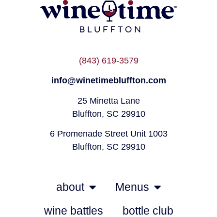
(843) 619-3579
info@winetimebluffton.com
25 Minetta Lane
Bluffton, SC 29910
6 Promenade Street Unit 1003
Bluffton, SC 29910
about
Menus
wine battles
bottle club