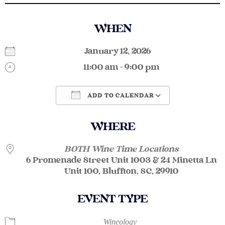
WHEN
January 12, 2026
11:00 am - 9:00 pm
ADD TO CALENDAR
Download ICS
Google Calendar
WHERE
BOTH Wine Time Locations
6 Promenade Street Unit 1003 & 24 Minetta Ln
Unit 100, Bluffton, SC, 29910
EVENT TYPE
Wineology