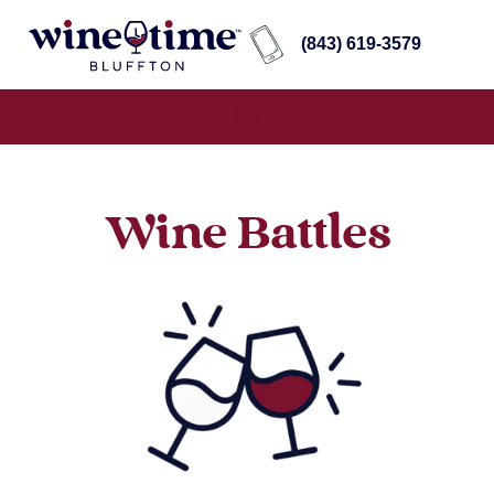
(843) 619-3579
Wine Battles