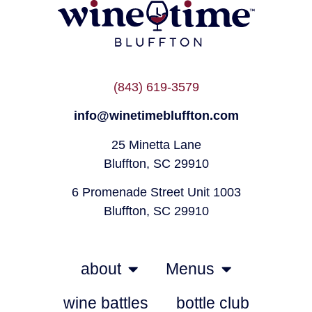
(843) 619-3579
info@winetimebluffton.com
25 Minetta Lane
Bluffton, SC 29910
6 Promenade Street Unit 1003
Bluffton, SC 29910
about
Menus
wine battles
bottle club