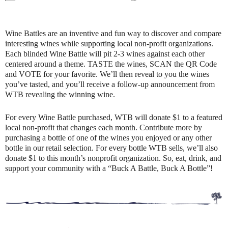
Wine Battles are an inventive and fun way to discover and compare
interesting wines while supporting local non-profit organizations.
Each blinded Wine Battle will pit 2-3 wines against each other
centered around a theme. TASTE the wines, SCAN the QR Code
and VOTE for your favorite. We’ll then reveal to you the wines
you’ve tasted, and you’ll receive a follow-up announcement from
WTB revealing the winning wine.
For every Wine Battle purchased, WTB will donate $1 to a featured
local non-profit that changes each month. Contribute more by
purchasing a bottle of one of the wines you enjoyed or any other
bottle in our retail selection. For every bottle WTB sells, we’ll also
donate $1 to this month’s nonprofit organization. So, eat, drink, and
support your community with a “Buck A Battle, Buck A Bottle”!