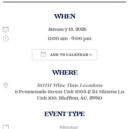
WHEN
January 13, 2026
11:00 am - 9:00 pm
ADD TO CALENDAR
Download ICS
Google Calendar
WHERE
BOTH Wine Time Locations
6 Promenade Street Unit 1003 & 24 Minetta Ln
Unit 100, Bluffton, SC, 29910
EVENT TYPE
Wineology