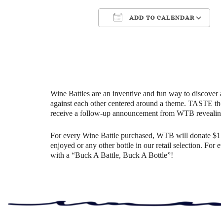
ADD TO CALENDAR
Download ICS
Google Cale
Wine Battles are an inventive and fun way to discover 
against each other centered around a theme. TASTE th
receive a follow-up announcement from WTB revealin
For every Wine Battle purchased, WTB will donate $1 t
enjoyed or any other bottle in our retail selection. Fo
with a “Buck A Battle, Buck A Bottle”!