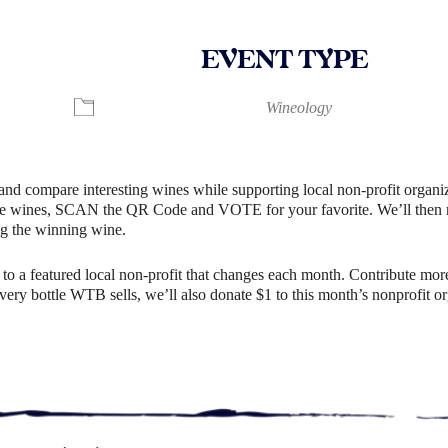
EVENT TYPE
ndar
iCalendar
Office 365
Wineology
and compare interesting wines while supporting local non-profit organiz
e wines, SCAN the QR Code and VOTE for your favorite. We’ll then rev
g the winning wine.
o a featured local non-profit that changes each month. Contribute more
r every bottle WTB sells, we’ll also donate $1 to this month’s nonprofit 