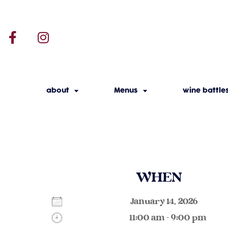
about
Menus
wine battle
WHEN
January 14, 2026
11:00 am - 9:00 pm