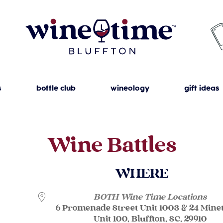
s
bottle club
wineology
gift ideas
Wine Battles
WHERE
BOTH Wine Time Locations
6 Promenade Street Unit 1003 & 24 Mine
Unit 100, Bluffton, SC, 29910