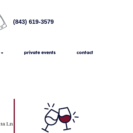
(843) 619-3579
private events
contact
tta Ln