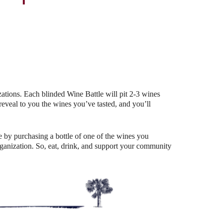
Outlook Live
ations. Each blinded Wine Battle will pit 2-3 wines
eal to you the wines you’ve tasted, and you’ll
 by purchasing a bottle of one of the wines you
organization. So, eat, drink, and support your community