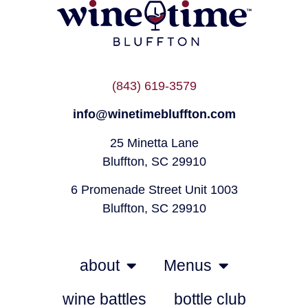
(843) 619-3579
info@winetimebluffton.com
25 Minetta Lane
Bluffton, SC 29910
6 Promenade Street Unit 1003
Bluffton, SC 29910
about
Menus
wine battles
bottle club