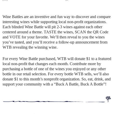
Wine Battles are an inventive and fun way to discover and compare
interesting wines while supporting local non-profit organizations.
Each blinded Wine Battle will pit 2-3 wines against each other
centered around a theme. TASTE the wines, SCAN the QR Code
and VOTE for your favorite. We’ll then reveal to you the wines
you’ve tasted, and you’ll receive a follow-up announcement from
WTB revealing the winning wine.
For every Wine Battle purchased, WTB will donate $1 to a featured
local non-profit that changes each month. Contribute more by
purchasing a bottle of one of the wines you enjoyed or any other
bottle in our retail selection. For every bottle WTB sells, we’ll also
donate $1 to this month’s nonprofit organization. So, eat, drink, and
support your community with a “Buck A Battle, Buck A Bottle”!