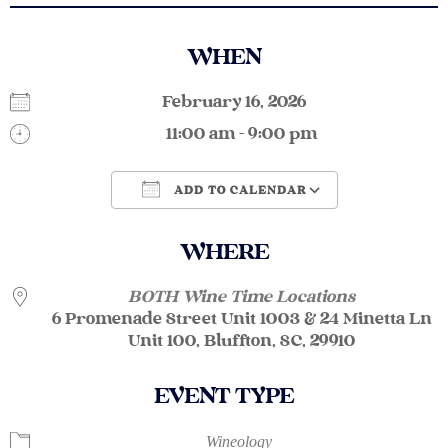
WHEN
February 16, 2026
11:00 am - 9:00 pm
ADD TO CALENDAR
Download ICS
Google Calendar
WHERE
BOTH Wine Time Locations
6 Promenade Street Unit 1003 & 24 Minetta Ln
Unit 100, Bluffton, SC, 29910
EVENT TYPE
Wineology