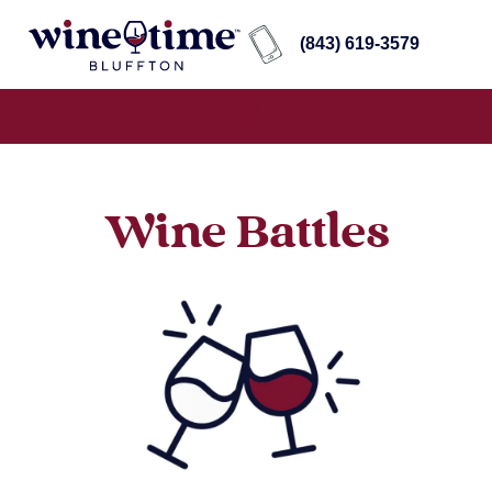
(843) 619-3579
Wine Battles