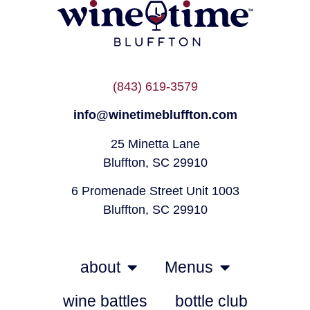
(843) 619-3579
info@winetimebluffton.com
25 Minetta Lane
Bluffton, SC 29910
6 Promenade Street Unit 1003
Bluffton, SC 29910
about
Menus
wine battles
bottle club