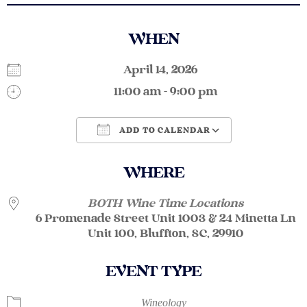
WHEN
April 14, 2026
11:00 am - 9:00 pm
ADD TO CALENDAR
Download ICS
Google Calendar
WHERE
BOTH Wine Time Locations
6 Promenade Street Unit 1003 & 24 Minetta Ln
Unit 100, Bluffton, SC, 29910
EVENT TYPE
Wineology