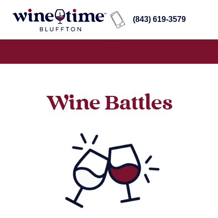
(843) 619-3579
Wine Battles