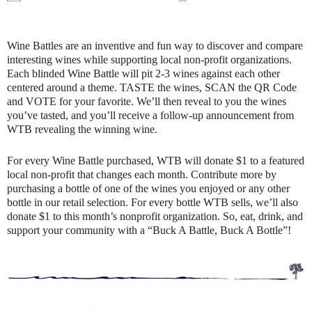
Wine Battles are an inventive and fun way to discover and compare
interesting wines while supporting local non-profit organizations.
Each blinded Wine Battle will pit 2-3 wines against each other
centered around a theme. TASTE the wines, SCAN the QR Code
and VOTE for your favorite. We’ll then reveal to you the wines
you’ve tasted, and you’ll receive a follow-up announcement from
WTB revealing the winning wine.
For every Wine Battle purchased, WTB will donate $1 to a featured
local non-profit that changes each month. Contribute more by
purchasing a bottle of one of the wines you enjoyed or any other
bottle in our retail selection. For every bottle WTB sells, we’ll also
donate $1 to this month’s nonprofit organization. So, eat, drink, and
support your community with a “Buck A Battle, Buck A Bottle”!