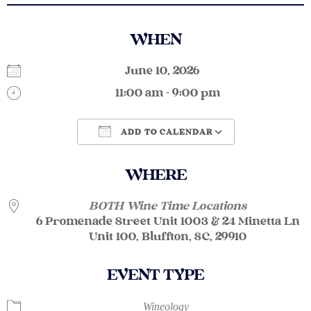
WHEN
June 10, 2026
11:00 am - 9:00 pm
ADD TO CALENDAR
Download ICS
Google Calendar
WHERE
BOTH Wine Time Locations
6 Promenade Street Unit 1003 & 24 Minetta Ln
Unit 100, Bluffton, SC, 29910
EVENT TYPE
Wineology