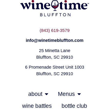
(843) 619-3579
info@winetimebluffton.com
25 Minetta Lane
Bluffton, SC 29910
6 Promenade Street Unit 1003
Bluffton, SC 29910
about
Menus
wine battles
bottle club