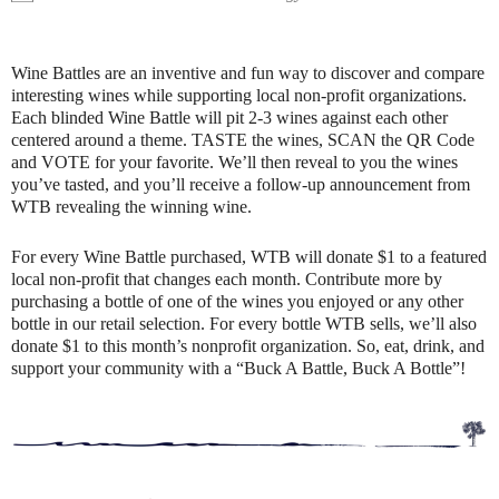
Wine Battles are an inventive and fun way to discover and compare
interesting wines while supporting local non-profit organizations.
Each blinded Wine Battle will pit 2-3 wines against each other
centered around a theme. TASTE the wines, SCAN the QR Code
and VOTE for your favorite. We’ll then reveal to you the wines
you’ve tasted, and you’ll receive a follow-up announcement from
WTB revealing the winning wine.
For every Wine Battle purchased, WTB will donate $1 to a featured
local non-profit that changes each month. Contribute more by
purchasing a bottle of one of the wines you enjoyed or any other
bottle in our retail selection. For every bottle WTB sells, we’ll also
donate $1 to this month’s nonprofit organization. So, eat, drink, and
support your community with a “Buck A Battle, Buck A Bottle”!