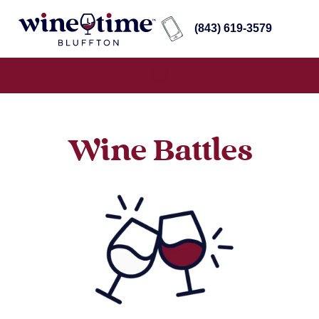
(843) 619-3579
Wine Battles