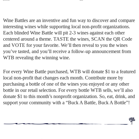
Wine Battles are an inventive and fun way to discover and compare
interesting wines while supporting local non-profit organizations.
Each blinded Wine Battle will pit 2-3 wines against each other
centered around a theme. TASTE the wines, SCAN the QR Code
and VOTE for your favorite. We’ll then reveal to you the wines
you’ve tasted, and you’ll receive a follow-up announcement from
WTB revealing the winning wine.
For every Wine Battle purchased, WTB will donate $1 to a featured
local non-profit that changes each month. Contribute more by
purchasing a bottle of one of the wines you enjoyed or any other
bottle in our retail selection. For every bottle WTB sells, we’ll also
donate $1 to this month’s nonprofit organization. So, eat, drink, and
support your community with a “Buck A Battle, Buck A Bottle”!