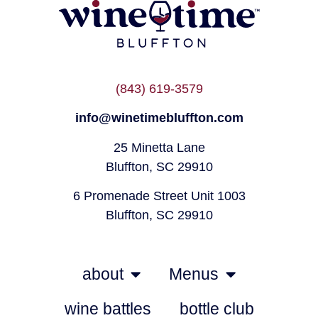
(843) 619-3579
info@winetimebluffton.com
25 Minetta Lane
Bluffton, SC 29910
6 Promenade Street Unit 1003
Bluffton, SC 29910
about
Menus
wine battles
bottle club