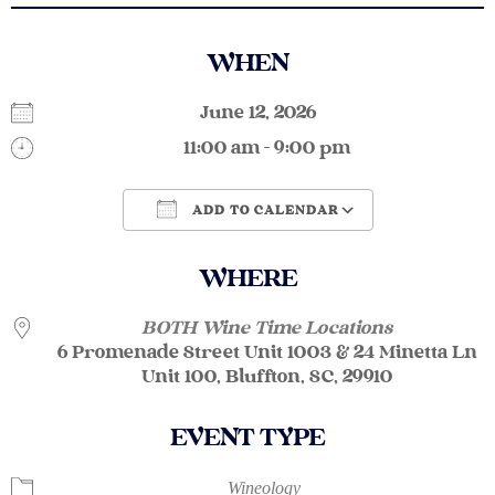
WHEN
June 12, 2026
11:00 am - 9:00 pm
ADD TO CALENDAR
Download ICS
Google Calendar
WHERE
BOTH Wine Time Locations
6 Promenade Street Unit 1003 & 24 Minetta Ln
Unit 100, Bluffton, SC, 29910
EVENT TYPE
Wineology