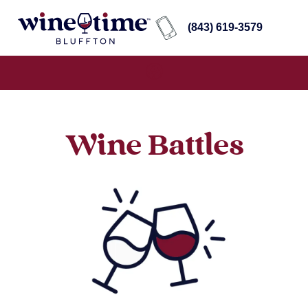
(843) 619-3579
Wine Battles