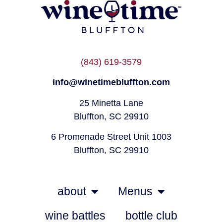
(843) 619-3579
info@winetimebluffton.com
25 Minetta Lane
Bluffton, SC 29910
6 Promenade Street Unit 1003
Bluffton, SC 29910
about
Menus
wine battles
bottle club