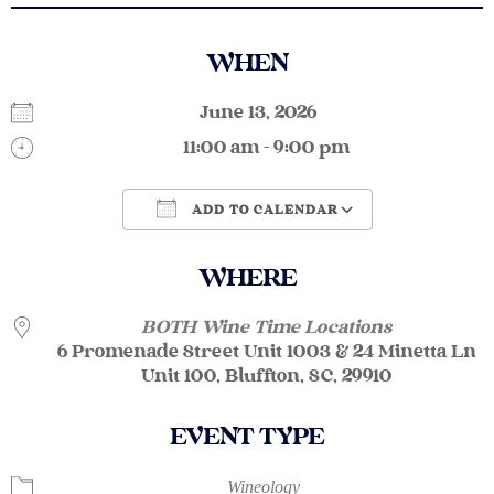
WHEN
June 13, 2026
11:00 am - 9:00 pm
ADD TO CALENDAR
Download ICS
Google Calendar
WHERE
BOTH Wine Time Locations
6 Promenade Street Unit 1003 & 24 Minetta Ln
Unit 100, Bluffton, SC, 29910
EVENT TYPE
Wineology