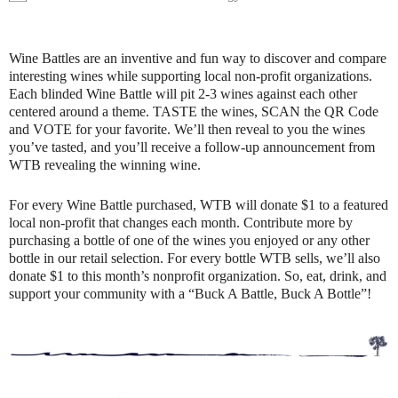
Wine Battles are an inventive and fun way to discover and compare
interesting wines while supporting local non-profit organizations.
Each blinded Wine Battle will pit 2-3 wines against each other
centered around a theme. TASTE the wines, SCAN the QR Code
and VOTE for your favorite. We’ll then reveal to you the wines
you’ve tasted, and you’ll receive a follow-up announcement from
WTB revealing the winning wine.
For every Wine Battle purchased, WTB will donate $1 to a featured
local non-profit that changes each month. Contribute more by
purchasing a bottle of one of the wines you enjoyed or any other
bottle in our retail selection. For every bottle WTB sells, we’ll also
donate $1 to this month’s nonprofit organization. So, eat, drink, and
support your community with a “Buck A Battle, Buck A Bottle”!