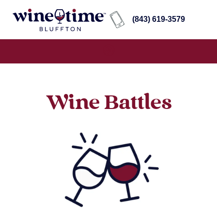
(843) 619-3579
Wine Battles