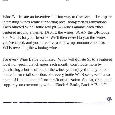
Wine Battles are an inventive and fun way to discover and compare
interesting wines while supporting local non-profit organizations.
Each blinded Wine Battle will pit 2-3 wines against each other
centered around a theme. TASTE the wines, SCAN the QR Code
and VOTE for your favorite. We’ll then reveal to you the wines
you’ve tasted, and you’ll receive a follow-up announcement from
WTB revealing the winning wine.
For every Wine Battle purchased, WTB will donate $1 to a featured
local non-profit that changes each month. Contribute more by
purchasing a bottle of one of the wines you enjoyed or any other
bottle in our retail selection. For every bottle WTB sells, we’ll also
donate $1 to this month’s nonprofit organization. So, eat, drink, and
support your community with a “Buck A Battle, Buck A Bottle”!