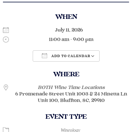
WHEN
July 11, 2026
11:00 am - 9:00 pm
ADD TO CALENDAR
Download ICS
Google Calendar
WHERE
BOTH Wine Time Locations
6 Promenade Street Unit 1003 & 24 Minetta Ln
Unit 100, Bluffton, SC, 29910
EVENT TYPE
Wineology