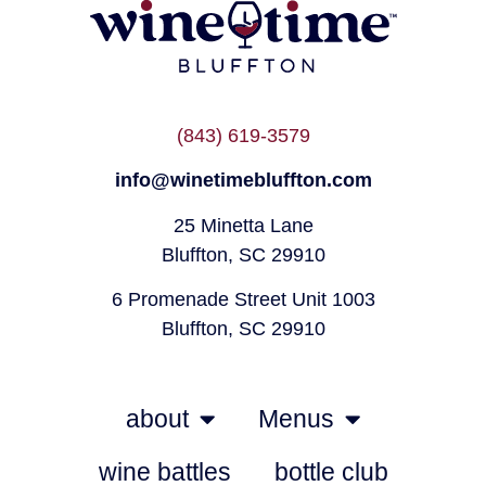
(843) 619-3579
info@winetimebluffton.com
25 Minetta Lane
Bluffton, SC 29910
6 Promenade Street Unit 1003
Bluffton, SC 29910
about
Menus
wine battles
bottle club