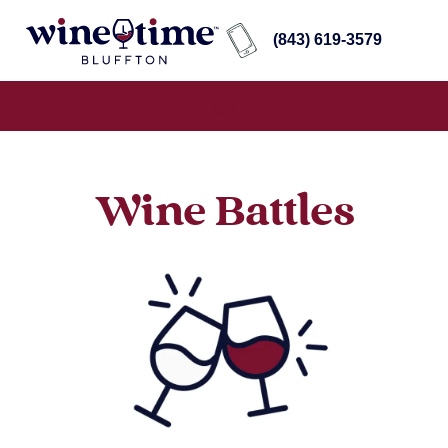
(843) 619-3579
Wine Battles