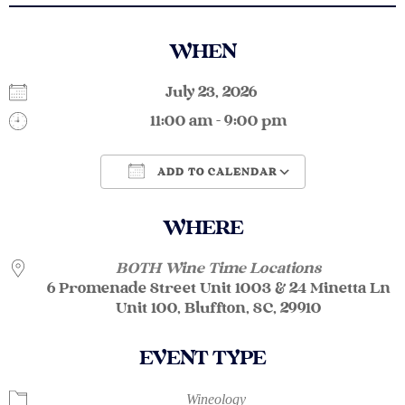
WHEN
July 23, 2026
11:00 am - 9:00 pm
ADD TO CALENDAR
Download ICS
Google Calendar
WHERE
BOTH Wine Time Locations
6 Promenade Street Unit 1003 & 24 Minetta Ln
Unit 100, Bluffton, SC, 29910
EVENT TYPE
Wineology