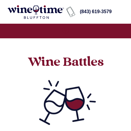
(843) 619-3579
Wine Battles