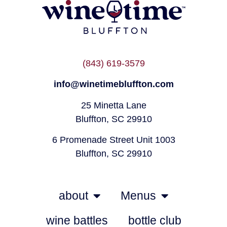
(843) 619-3579
info@winetimebluffton.com
25 Minetta Lane
Bluffton, SC 29910
6 Promenade Street Unit 1003
Bluffton, SC 29910
about
Menus
wine battles
bottle club