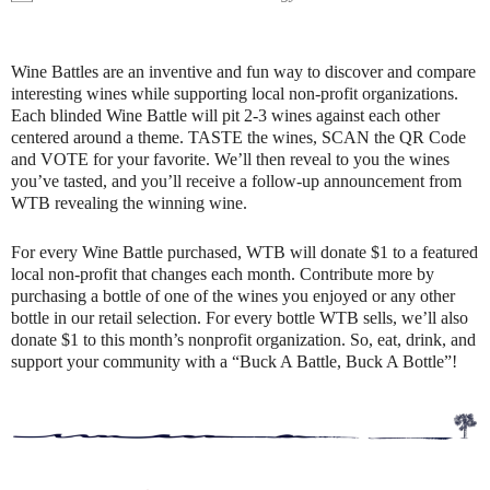
Wine Battles are an inventive and fun way to discover and compare
interesting wines while supporting local non-profit organizations.
Each blinded Wine Battle will pit 2-3 wines against each other
centered around a theme. TASTE the wines, SCAN the QR Code
and VOTE for your favorite. We’ll then reveal to you the wines
you’ve tasted, and you’ll receive a follow-up announcement from
WTB revealing the winning wine.
For every Wine Battle purchased, WTB will donate $1 to a featured
local non-profit that changes each month. Contribute more by
purchasing a bottle of one of the wines you enjoyed or any other
bottle in our retail selection. For every bottle WTB sells, we’ll also
donate $1 to this month’s nonprofit organization. So, eat, drink, and
support your community with a “Buck A Battle, Buck A Bottle”!