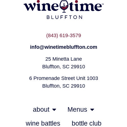
(843) 619-3579
info@winetimebluffton.com
25 Minetta Lane
Bluffton, SC 29910
6 Promenade Street Unit 1003
Bluffton, SC 29910
about
Menus
wine battles
bottle club