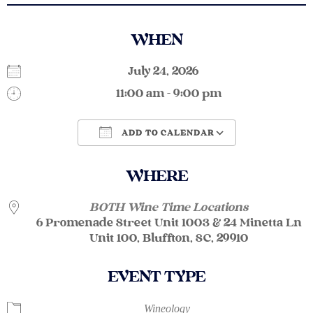
WHEN
July 24, 2026
11:00 am - 9:00 pm
ADD TO CALENDAR
Download ICS
Google Calendar
WHERE
BOTH Wine Time Locations
6 Promenade Street Unit 1003 & 24 Minetta Ln
Unit 100, Bluffton, SC, 29910
EVENT TYPE
Wineology