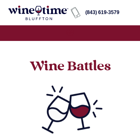
(843) 619-3579
Wine Battles