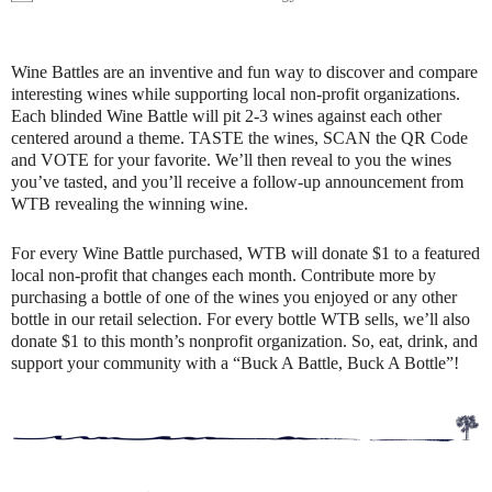
Wine Battles are an inventive and fun way to discover and compare
interesting wines while supporting local non-profit organizations.
Each blinded Wine Battle will pit 2-3 wines against each other
centered around a theme. TASTE the wines, SCAN the QR Code
and VOTE for your favorite. We’ll then reveal to you the wines
you’ve tasted, and you’ll receive a follow-up announcement from
WTB revealing the winning wine.
For every Wine Battle purchased, WTB will donate $1 to a featured
local non-profit that changes each month. Contribute more by
purchasing a bottle of one of the wines you enjoyed or any other
bottle in our retail selection. For every bottle WTB sells, we’ll also
donate $1 to this month’s nonprofit organization. So, eat, drink, and
support your community with a “Buck A Battle, Buck A Bottle”!