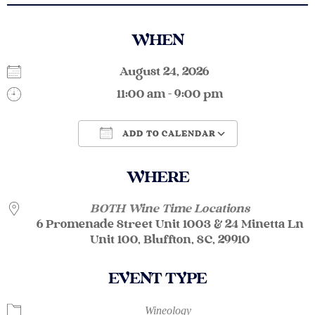
WHEN
August 24, 2026
11:00 am - 9:00 pm
ADD TO CALENDAR
Download ICS
Google Calendar
WHERE
BOTH Wine Time Locations
6 Promenade Street Unit 1003 & 24 Minetta Ln
Unit 100, Bluffton, SC, 29910
EVENT TYPE
Wineology