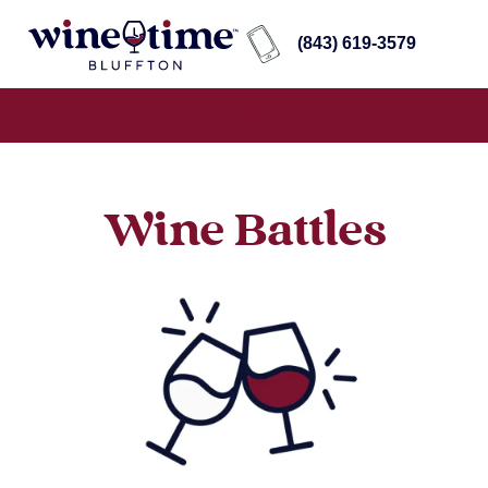
(843) 619-3579
Wine Battles