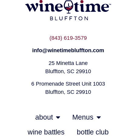
(843) 619-3579
info@winetimebluffton.com
25 Minetta Lane
Bluffton, SC 29910
6 Promenade Street Unit 1003
Bluffton, SC 29910
about
Menus
wine battles
bottle club