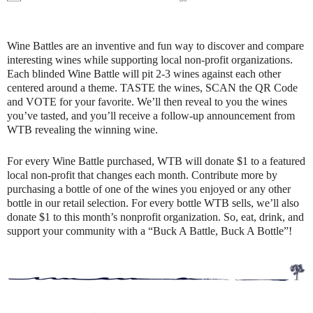
Wine Battles are an inventive and fun way to discover and compare
interesting wines while supporting local non-profit organizations.
Each blinded Wine Battle will pit 2-3 wines against each other
centered around a theme. TASTE the wines, SCAN the QR Code
and VOTE for your favorite. We’ll then reveal to you the wines
you’ve tasted, and you’ll receive a follow-up announcement from
WTB revealing the winning wine.
For every Wine Battle purchased, WTB will donate $1 to a featured
local non-profit that changes each month. Contribute more by
purchasing a bottle of one of the wines you enjoyed or any other
bottle in our retail selection. For every bottle WTB sells, we’ll also
donate $1 to this month’s nonprofit organization. So, eat, drink, and
support your community with a “Buck A Battle, Buck A Bottle”!