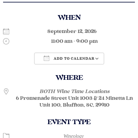
WHEN
September 12, 2026
11:00 am - 9:00 pm
ADD TO CALENDAR
Download ICS
Google Calendar
WHERE
BOTH Wine Time Locations
6 Promenade Street Unit 1003 & 24 Minetta Ln
Unit 100, Bluffton, SC, 29910
EVENT TYPE
Wineology