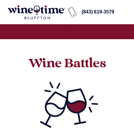
(843) 619-3579
Wine Battles