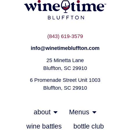
(843) 619-3579
info@winetimebluffton.com
25 Minetta Lane
Bluffton, SC 29910
6 Promenade Street Unit 1003
Bluffton, SC 29910
about
Menus
wine battles
bottle club