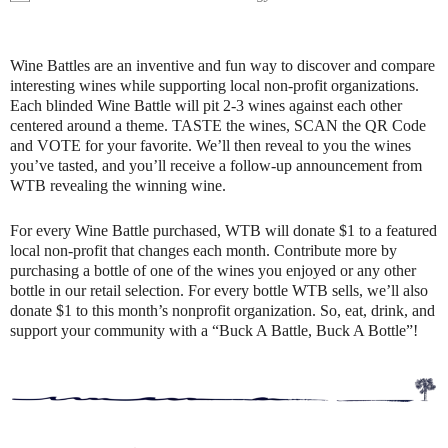
Wine Battles are an inventive and fun way to discover and compare
interesting wines while supporting local non-profit organizations.
Each blinded Wine Battle will pit 2-3 wines against each other
centered around a theme. TASTE the wines, SCAN the QR Code
and VOTE for your favorite. We’ll then reveal to you the wines
you’ve tasted, and you’ll receive a follow-up announcement from
WTB revealing the winning wine.
For every Wine Battle purchased, WTB will donate $1 to a featured
local non-profit that changes each month. Contribute more by
purchasing a bottle of one of the wines you enjoyed or any other
bottle in our retail selection. For every bottle WTB sells, we’ll also
donate $1 to this month’s nonprofit organization. So, eat, drink, and
support your community with a “Buck A Battle, Buck A Bottle”!