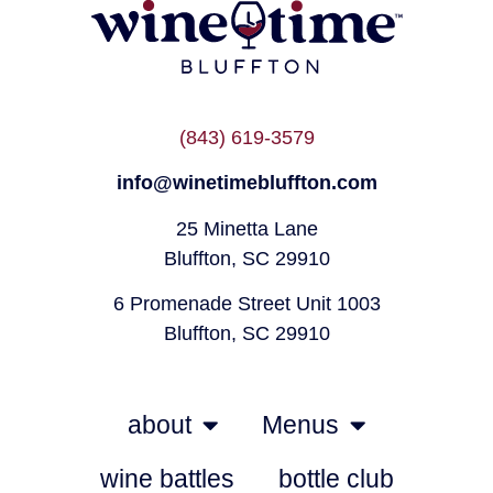
(843) 619-3579
info@winetimebluffton.com
25 Minetta Lane
Bluffton, SC 29910
6 Promenade Street Unit 1003
Bluffton, SC 29910
about
Menus
wine battles
bottle club