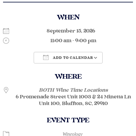
WHEN
September 15, 2026
11:00 am - 9:00 pm
ADD TO CALENDAR
Download ICS
Google Calendar
WHERE
BOTH Wine Time Locations
6 Promenade Street Unit 1003 & 24 Minetta Ln
Unit 100, Bluffton, SC, 29910
EVENT TYPE
Wineology