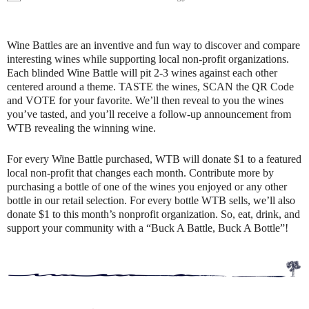
Wine Battles are an inventive and fun way to discover and compare
interesting wines while supporting local non-profit organizations.
Each blinded Wine Battle will pit 2-3 wines against each other
centered around a theme. TASTE the wines, SCAN the QR Code
and VOTE for your favorite. We’ll then reveal to you the wines
you’ve tasted, and you’ll receive a follow-up announcement from
WTB revealing the winning wine.
For every Wine Battle purchased, WTB will donate $1 to a featured
local non-profit that changes each month. Contribute more by
purchasing a bottle of one of the wines you enjoyed or any other
bottle in our retail selection. For every bottle WTB sells, we’ll also
donate $1 to this month’s nonprofit organization. So, eat, drink, and
support your community with a “Buck A Battle, Buck A Bottle”!