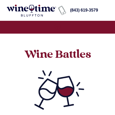
(843) 619-3579
Wine Battles