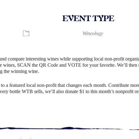
EVENT TYPE
ndar
iCalendar
Office 365
Wineology
and compare interesting wines while supporting local non-profit organiz
e wines, SCAN the QR Code and VOTE for your favorite. We’ll then rev
g the winning wine.
o a featured local non-profit that changes each month. Contribute more
r every bottle WTB sells, we’ll also donate $1 to this month’s nonprofit 