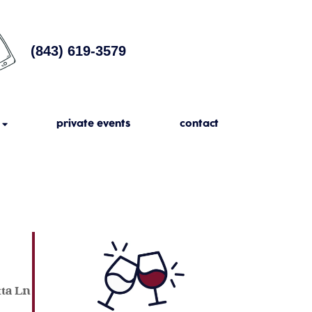
(843) 619-3579
private events
contact
tta Ln