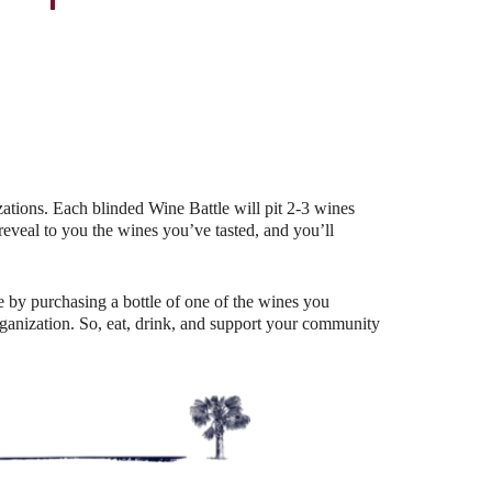
Outlook Live
ations. Each blinded Wine Battle will pit 2-3 wines
eal to you the wines you’ve tasted, and you’ll
 by purchasing a bottle of one of the wines you
organization. So, eat, drink, and support your community