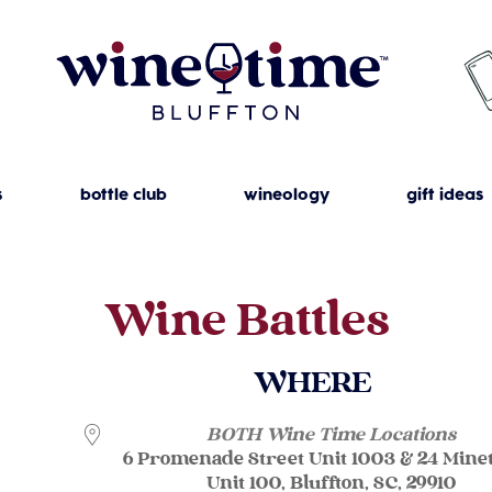
s
bottle club
wineology
gift ideas
Wine Battles
WHERE
BOTH Wine Time Locations
6 Promenade Street Unit 1003 & 24 Mine
Unit 100, Bluffton, SC, 29910