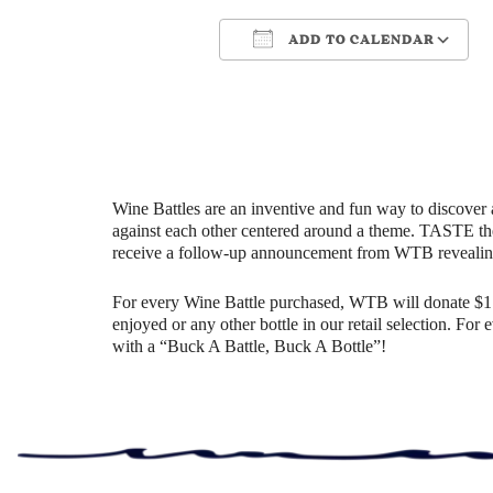
ADD TO CALENDAR
Download ICS
Google Cale
Wine Battles are an inventive and fun way to discover 
against each other centered around a theme. TASTE th
receive a follow-up announcement from WTB revealin
For every Wine Battle purchased, WTB will donate $1 t
enjoyed or any other bottle in our retail selection. Fo
with a “Buck A Battle, Buck A Bottle”!