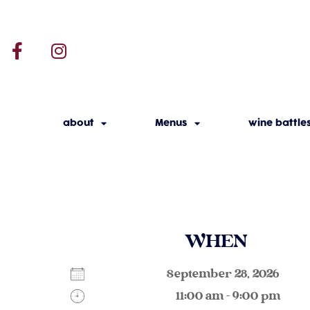
about
Menus
wine battle
WHEN
September 28, 2026
11:00 am - 9:00 pm