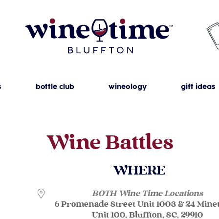
s
bottle club
wineology
gift ideas
Wine Battles
WHERE
BOTH Wine Time Locations
6 Promenade Street Unit 1003 & 24 Mine
Unit 100, Bluffton, SC, 29910