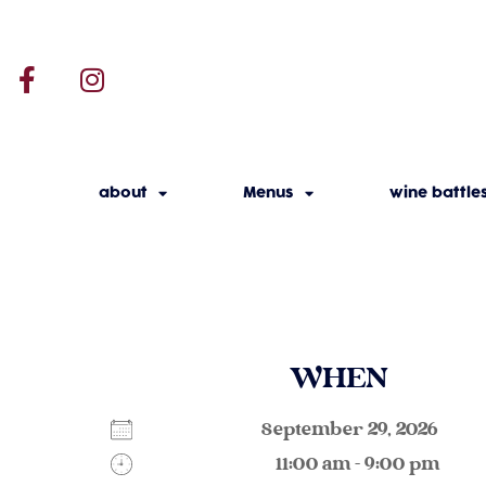
about
Menus
wine battle
WHEN
September 29, 2026
11:00 am - 9:00 pm