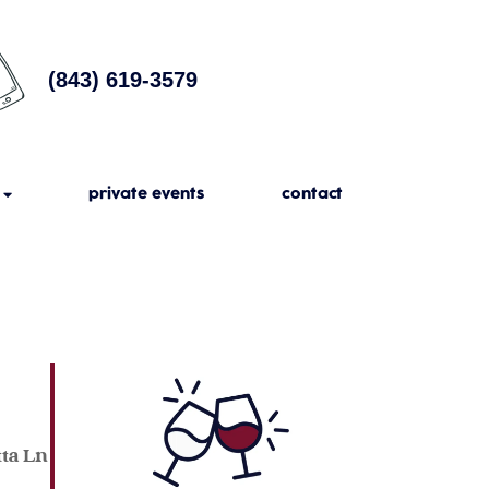
(843) 619-3579
private events
contact
tta Ln