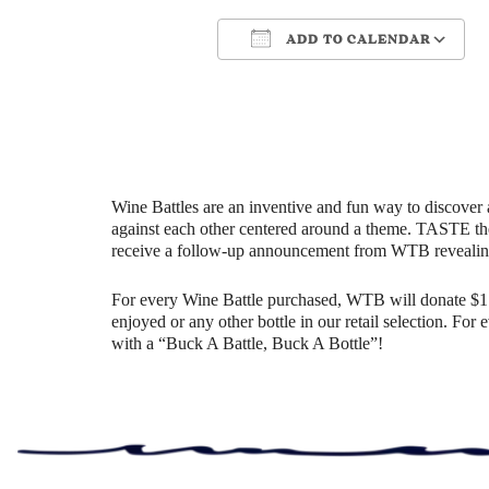
ADD TO CALENDAR
Download ICS
Google Cale
Wine Battles are an inventive and fun way to discover 
against each other centered around a theme. TASTE th
receive a follow-up announcement from WTB revealin
For every Wine Battle purchased, WTB will donate $1 t
enjoyed or any other bottle in our retail selection. Fo
with a “Buck A Battle, Buck A Bottle”!