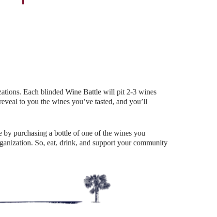
Outlook Live
ations. Each blinded Wine Battle will pit 2-3 wines
eal to you the wines you’ve tasted, and you’ll
 by purchasing a bottle of one of the wines you
organization. So, eat, drink, and support your community