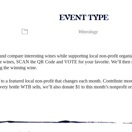
EVENT TYPE
ndar
iCalendar
Office 365
Wineology
and compare interesting wines while supporting local non-profit organiz
e wines, SCAN the QR Code and VOTE for your favorite. We’ll then rev
g the winning wine.
o a featured local non-profit that changes each month. Contribute more
r every bottle WTB sells, we’ll also donate $1 to this month’s nonprofit 