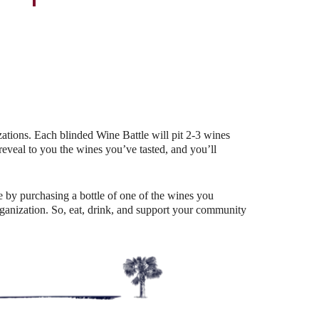
Outlook Live
ations. Each blinded Wine Battle will pit 2-3 wines
eal to you the wines you’ve tasted, and you’ll
 by purchasing a bottle of one of the wines you
organization. So, eat, drink, and support your community