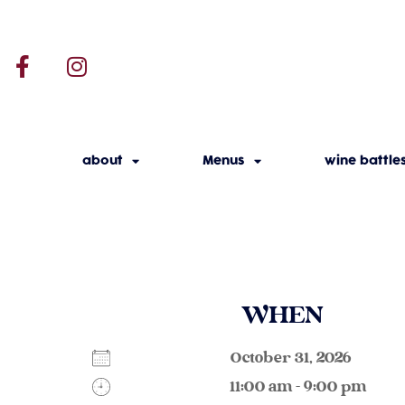
about
Menus
wine battle
WHEN
October 31, 2026
11:00 am - 9:00 pm