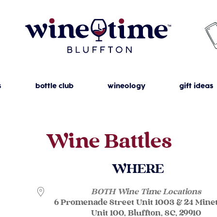
s
bottle club
wineology
gift ideas
Wine Battles
WHERE
BOTH Wine Time Locations
6 Promenade Street Unit 1003 & 24 Mine
Unit 100, Bluffton, SC, 29910