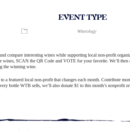
EVENT TYPE
ndar
iCalendar
Office 365
Wineology
and compare interesting wines while supporting local non-profit organiz
e wines, SCAN the QR Code and VOTE for your favorite. We’ll then rev
g the winning wine.
o a featured local non-profit that changes each month. Contribute more
r every bottle WTB sells, we’ll also donate $1 to this month’s nonprofit 