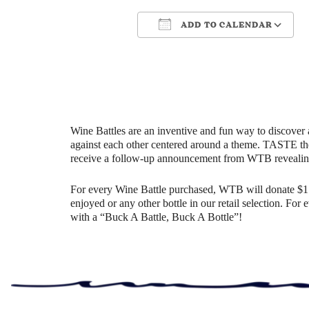
ADD TO CALENDAR
Download ICS
Google Cale
Wine Battles are an inventive and fun way to discover 
against each other centered around a theme. TASTE th
receive a follow-up announcement from WTB revealin
For every Wine Battle purchased, WTB will donate $1 t
enjoyed or any other bottle in our retail selection. Fo
with a “Buck A Battle, Buck A Bottle”!