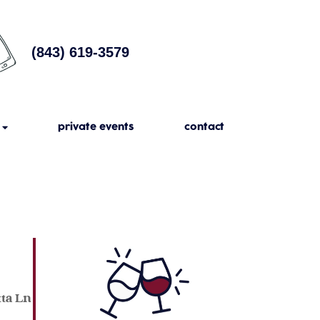
(843) 619-3579
private events
contact
tta Ln