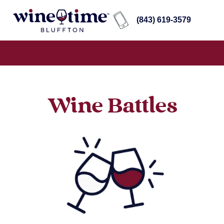
(843) 619-3579
Wine Battles