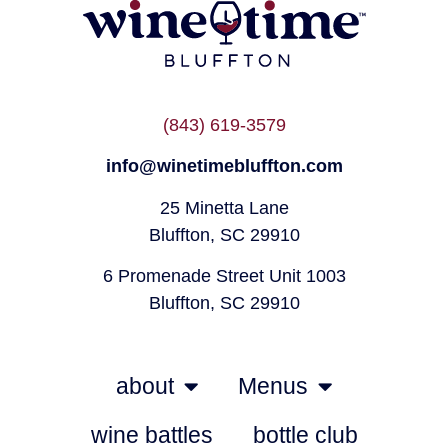
(843) 619-3579
info@winetimebluffton.com
25 Minetta Lane
Bluffton, SC 29910
6 Promenade Street Unit 1003
Bluffton, SC 29910
about
Menus
wine battles
bottle club