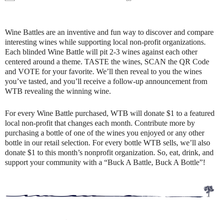
Wine Battles are an inventive and fun way to discover and compare
interesting wines while supporting local non-profit organizations.
Each blinded Wine Battle will pit 2-3 wines against each other
centered around a theme. TASTE the wines, SCAN the QR Code
and VOTE for your favorite. We’ll then reveal to you the wines
you’ve tasted, and you’ll receive a follow-up announcement from
WTB revealing the winning wine.
For every Wine Battle purchased, WTB will donate $1 to a featured
local non-profit that changes each month. Contribute more by
purchasing a bottle of one of the wines you enjoyed or any other
bottle in our retail selection. For every bottle WTB sells, we’ll also
donate $1 to this month’s nonprofit organization. So, eat, drink, and
support your community with a “Buck A Battle, Buck A Bottle”!