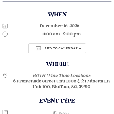
WHEN
December 16, 2026
11:00 am - 9:00 pm
ADD TO CALENDAR
Download ICS
Google Calendar
WHERE
BOTH Wine Time Locations
6 Promenade Street Unit 1003 & 24 Minetta Ln
Unit 100, Bluffton, SC, 29910
EVENT TYPE
Wineology