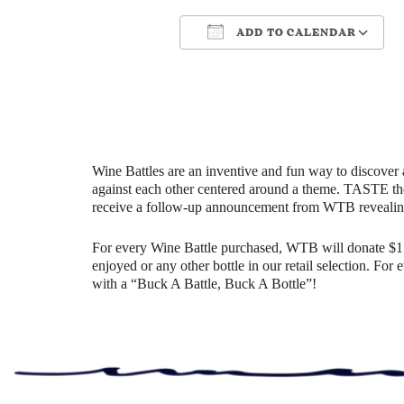
ADD TO CALENDAR
Download ICS
Google Ca
Wine Battles are an inventive and fun way to discover 
against each other centered around a theme. TASTE th
receive a follow-up announcement from WTB revealin
For every Wine Battle purchased, WTB will donate $1 t
enjoyed or any other bottle in our retail selection. Fo
with a “Buck A Battle, Buck A Bottle”!