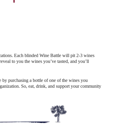
Outlook Live
ations. Each blinded Wine Battle will pit 2-3 wines
eal to you the wines you’ve tasted, and you’ll
 by purchasing a bottle of one of the wines you
organization. So, eat, drink, and support your community