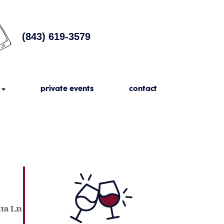
(843) 619-3579
private events
contact
tta Ln