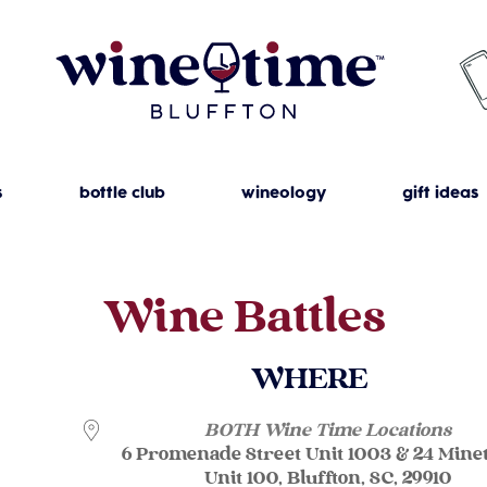
s
bottle club
wineology
gift ideas
Wine Battles
WHERE
BOTH Wine Time Locations
6 Promenade Street Unit 1003 & 24 Mine
Unit 100, Bluffton, SC, 29910