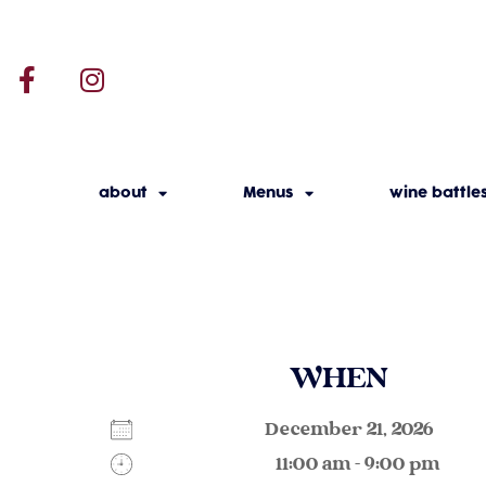
about
Menus
wine battle
WHEN
December 21, 2026
11:00 am - 9:00 pm