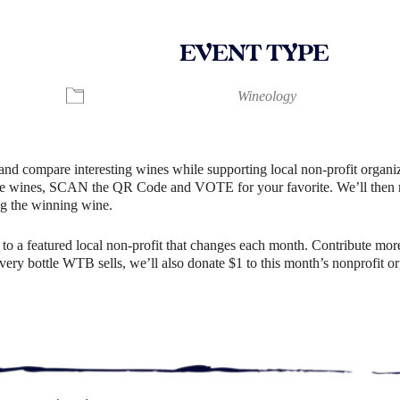
EVENT TYPE
lendar
iCalendar
Office 365
Wineology
and compare interesting wines while supporting local non-profit organiz
e wines, SCAN the QR Code and VOTE for your favorite. We’ll then rev
g the winning wine.
o a featured local non-profit that changes each month. Contribute more
r every bottle WTB sells, we’ll also donate $1 to this month’s nonprofit 