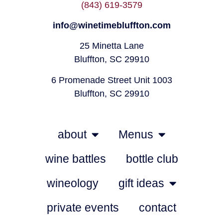
(843) 619-3579
info@winetimebluffton.com
25 Minetta Lane
Bluffton, SC 29910
6 Promenade Street Unit 1003
Bluffton, SC 29910
about
Menus
wine battles
bottle club
wineology
gift ideas
private events
contact