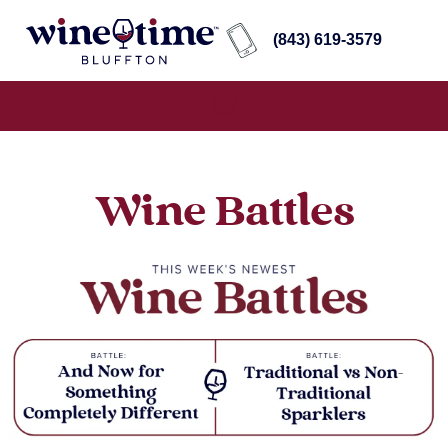
(843) 619-3579
Wine Battles