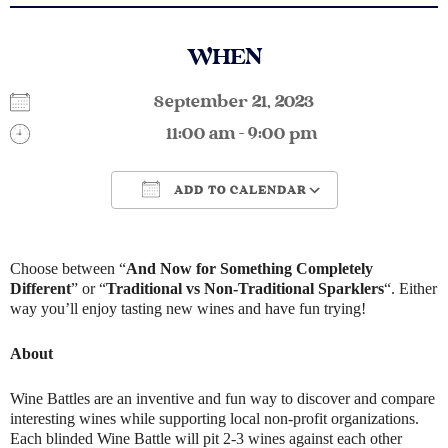
WHEN
September 21, 2023
11:00 am - 9:00 pm
ADD TO CALENDAR
Download ICS
Google Calendar
Choose between “
And Now for Something Completely
Different
” or “
Traditional vs Non-Traditional Sparklers
“. Either
way you’ll enjoy tasting new wines and have fun trying!
About
Wine Battles are an inventive and fun way to discover and compare
interesting wines while supporting local non-profit organizations.
Each blinded Wine Battle will pit 2-3 wines against each other