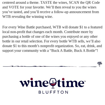
centered around a theme. TASTE the wines, SCAN the QR Code
and VOTE for your favorite. We’ll then reveal to you the wines
you’ve tasted, and you’ll receive a follow-up announcement from
WTB revealing the winning wine.
For every Wine Battle purchased, WTB will donate $1 to a featured
local non-profit that changes each month. Contribute more by
purchasing a bottle of one of the wines you enjoyed or any other
bottle in our retail selection. For every bottle WTB sells, we’ll also
donate $1 to this month’s nonprofit organization. So, eat, drink, and
support your community with a “Buck A Battle, Buck A Bottle”!