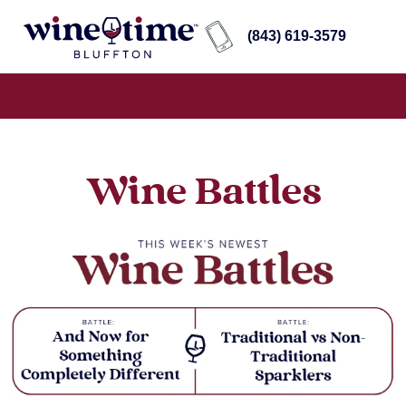
(843) 619-3579
Wine Battles