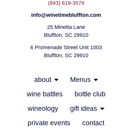
(843) 619-3579
info@winetimebluffton.com
25 Minetta Lane
Bluffton, SC 29910
6 Promenade Street Unit 1003
Bluffton, SC 29910
about
Menus
wine battles
bottle club
wineology
gift ideas
private events
contact