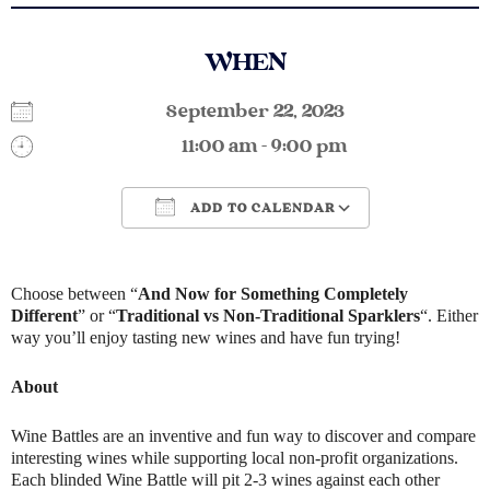
WHEN
September 22, 2023
11:00 am - 9:00 pm
ADD TO CALENDAR
Download ICS
Google Calendar
Choose between “
And Now for Something Completely
Different
” or “
Traditional vs Non-Traditional Sparklers
“. Either
way you’ll enjoy tasting new wines and have fun trying!
About
Wine Battles are an inventive and fun way to discover and compare
interesting wines while supporting local non-profit organizations.
Each blinded Wine Battle will pit 2-3 wines against each other