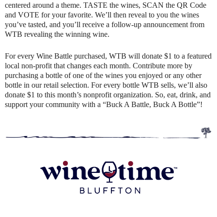
centered around a theme. TASTE the wines, SCAN the QR Code
and VOTE for your favorite. We’ll then reveal to you the wines
you’ve tasted, and you’ll receive a follow-up announcement from
WTB revealing the winning wine.
For every Wine Battle purchased, WTB will donate $1 to a featured
local non-profit that changes each month. Contribute more by
purchasing a bottle of one of the wines you enjoyed or any other
bottle in our retail selection. For every bottle WTB sells, we’ll also
donate $1 to this month’s nonprofit organization. So, eat, drink, and
support your community with a “Buck A Battle, Buck A Bottle”!