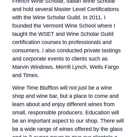
French Wine Scholar, Italian Wine Scholar
and hold several Master Level Certifications
with the Wine Scholar Guild. In 2011, I
founded the Vermont Wine School where I
taught the WSET and Wine Scholar Guild
certification courses to professionals and
consumers. I also conducted private tastings
and corporate events to clients such as
Marvin Windows, Merrill Lynch, Wells Fargo
and Timex.
Wine Time Bluffton will not just be a wine
shop and wine bar, but a place to come and
learn about and enjoy different wines from
small, responsible producers. Education will
be an important aspect to our shop. There will
be a wide range of wines offered by the glass