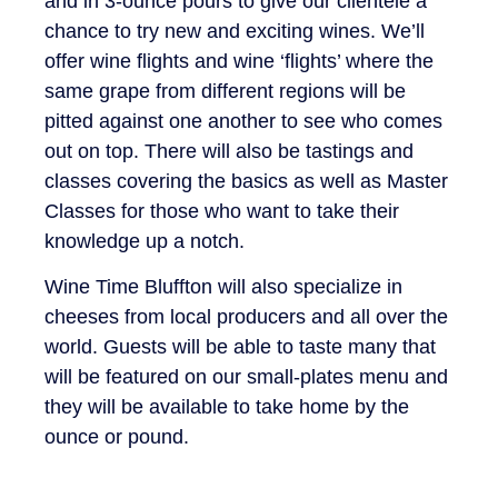
and in 3-ounce pours to give our clientele a
chance to try new and exciting wines. We’ll
offer wine flights and wine ‘flights’ where the
same grape from different regions will be
pitted against one another to see who comes
out on top. There will also be tastings and
classes covering the basics as well as Master
Classes for those who want to take their
knowledge up a notch.
Wine Time Bluffton will also specialize in
cheeses from local producers and all over the
world. Guests will be able to taste many that
will be featured on our small-plates menu and
they will be available to take home by the
ounce or pound.