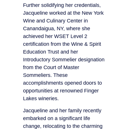
Further solidifying her credentials,
Jacqueline worked at the New York
Wine and Culinary Center in
Canandaigua, NY, where she
achieved her WSET Level 2
certification from the Wine & Spirit
Education Trust and her
Introductory Sommelier designation
from the Court of Master
Sommeliers. These
accomplishments opened doors to
opportunities at renowned Finger
Lakes wineries.
Jacqueline and her family recently
embarked on a significant life
change, relocating to the charming