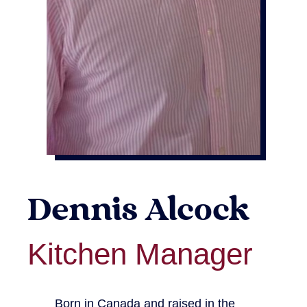
Dennis Alcock
Kitchen Manager
Born in Canada and raised in the