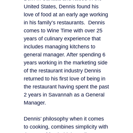
United States, Dennis found his
love of food at an early age working
in his family’s restaurants. Dennis
comes to Wine Time with over 25
years of culinary experience that
includes managing kitchens to
general manager. After spending 6
years working in the marketing side
of the restaurant industry Dennis
returned to his first love of being in
the restaurant having spent the past
2 years in Savannah as a General
Manager.
Dennis’ philosophy when it comes
to cooking, combines simplicity with