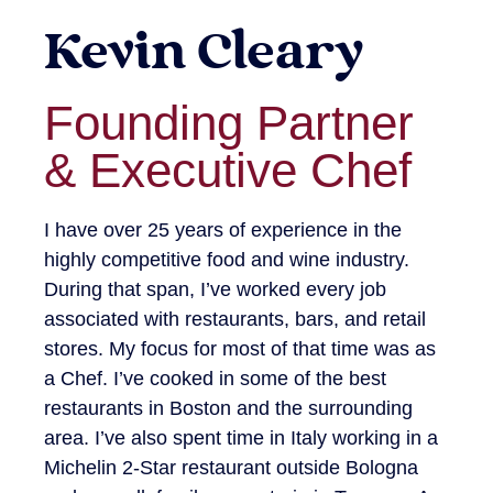
Kevin Cleary
Founding Partner
& Executive Chef
I have over 25 years of experience in the
highly competitive food and wine industry.
During that span, I’ve worked every job
associated with restaurants, bars, and retail
stores. My focus for most of that time was as
a Chef. I’ve cooked in some of the best
restaurants in Boston and the surrounding
area. I’ve also spent time in Italy working in a
Michelin 2-Star restaurant outside Bologna