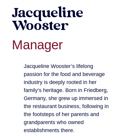
Jacqueline
Wooster
Manager
Jacqueline Wooster’s lifelong
passion for the food and beverage
industry is deeply rooted in her
family’s heritage. Born in Friedberg,
Germany, she grew up immersed in
the restaurant business, following in
the footsteps of her parents and
grandparents who owned
establishments there.