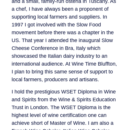
and a small, family-run osteria in Tuscany. As
a chef, I have always been a proponent of
supporting local farmers and suppliers. In
1997 I got involved with the Slow Food
movement before there was a chapter in the
US. That year I attended the inaugural Slow
Cheese Conference in Bra, Italy which
showcased the Italian dairy industry to an
international audience. At Wine Time Bluffton,
I plan to bring this same sense of support to
local farmers, producers and artisans.
I hold the prestigious WSET Diploma in Wine
and Spirits from the Wine & Spirits Education
Trust in London. The WSET Diploma is the
highest level of wine certification one can
achieve short of Master of Wine. I am also a