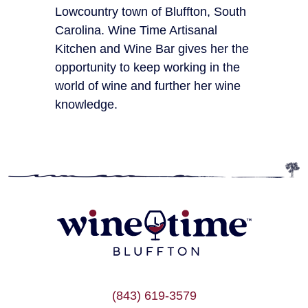
Lowcountry town of Bluffton, South
Carolina. Wine Time Artisanal
Kitchen and Wine Bar gives her the
opportunity to keep working in the
world of wine and further her wine
knowledge.
(843) 619-3579