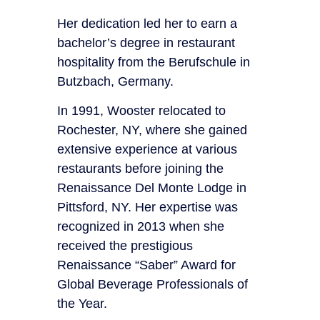
Her dedication led her to earn a
bachelor’s degree in restaurant
hospitality from the Berufschule in
Butzbach, Germany.
In 1991, Wooster relocated to
Rochester, NY, where she gained
extensive experience at various
restaurants before joining the
Renaissance Del Monte Lodge in
Pittsford, NY. Her expertise was
recognized in 2013 when she
received the prestigious
Renaissance “Saber” Award for
Global Beverage Professionals of
the Year.