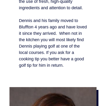
the use of fresh, high-quality
ingredients and attention to detail.
Dennis and his family moved to
Bluffton 4 years ago and have loved
it since they arrived. When not in
the kitchen you will most likely find
Dennis playing golf at one of the
local courses. If you ask for a
cooking tip you better have a good
golf tip for him in return.