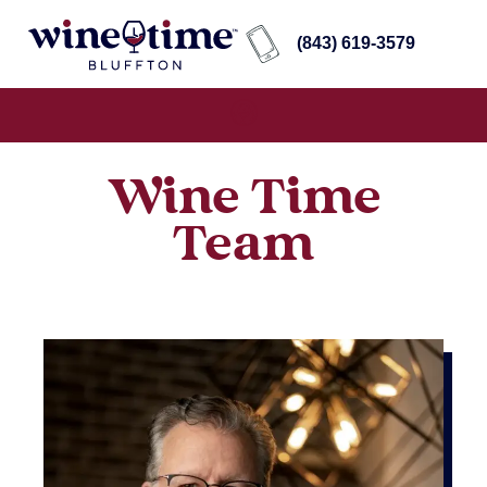
(843) 619-3579
Wine Time
Team