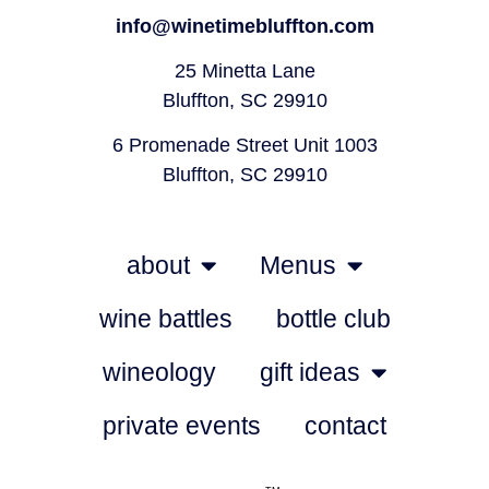
info@winetimebluffton.com
25 Minetta Lane
Bluffton, SC 29910
6 Promenade Street Unit 1003
Bluffton, SC 29910
about
Menus
wine battles
bottle club
wineology
gift ideas
private events
contact