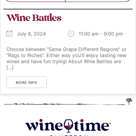
Wine Battles
July 8, 2024
11:00 am - 9:00 pm
Choose between "Same Grape Different Regions" or
"Rags to Riches". Either way you'll enjoy tasting new
wines and have fun trying! About Wine Battles are
[...]
MORE INFO