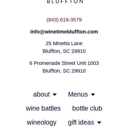
(843) 619-3579
info@winetimebluffton.com
25 Minetta Lane
Bluffton, SC 29910
6 Promenade Street Unit 1003
Bluffton, SC 29910
about
Menus
wine battles
bottle club
wineology
gift ideas