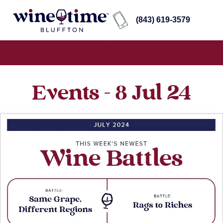
(843) 619-3579
Events - 8 Jul 24