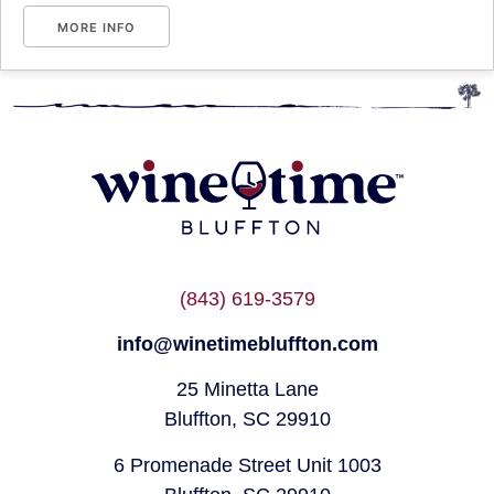
MORE INFO
(843) 619-3579
info@winetimebluffton.com
25 Minetta Lane
Bluffton, SC 29910
6 Promenade Street Unit 1003