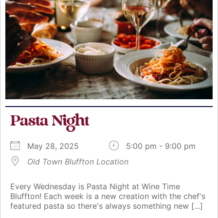
Pasta Night
May 28, 2025
5:00 pm - 9:00 pm
Old Town Bluffton Location
Every Wednesday is Pasta Night at Wine Time
Bluffton! Each week is a new creation with the chef's
featured pasta so there's always something new [...]