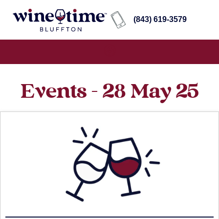
(843) 619-3579
Events - 28 May 25