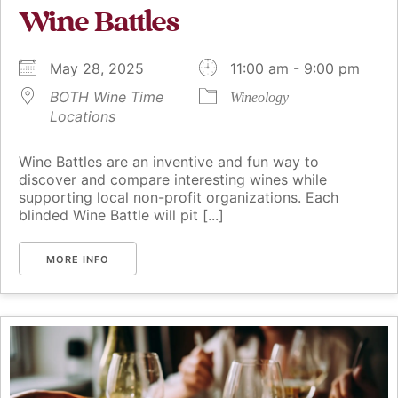
Wine Battles
May 28, 2025
11:00 am - 9:00 pm
BOTH Wine Time
Wineology
Locations
Wine Battles are an inventive and fun way to
discover and compare interesting wines while
supporting local non-profit organizations. Each
blinded Wine Battle will pit [...]
MORE INFO