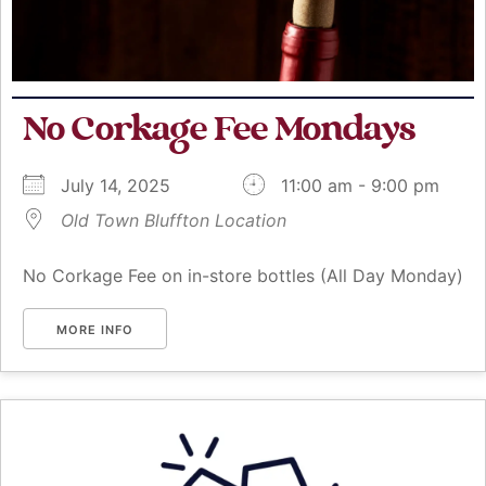
No Corkage Fee Mondays
July 14, 2025
11:00 am - 9:00 pm
Old Town Bluffton Location
No Corkage Fee on in-store bottles (All Day Monday)
MORE INFO