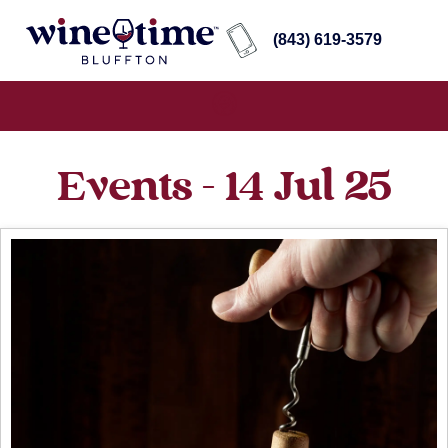
(843) 619-3579
Events - 14 Jul 25