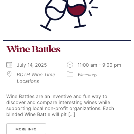
Wine Battles
July 14, 2025
11:00 am - 9:00 pm
BOTH Wine Time
Wineology
Locations
Wine Battles are an inventive and fun way to
discover and compare interesting wines while
supporting local non-profit organizations. Each
blinded Wine Battle will pit [...]
MORE INFO