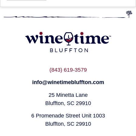
(843) 619-3579
info@winetimebluffton.com
25 Minetta Lane
Bluffton, SC 29910
6 Promenade Street Unit 1003
Bluffton, SC 29910