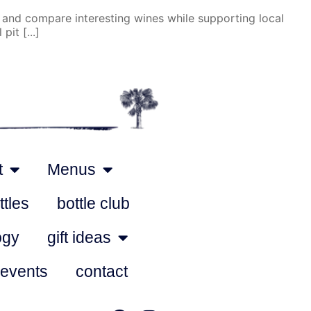
 and compare interesting wines while supporting local
it [...]
t
Menus
ttles
bottle club
ogy
gift ideas
 events
contact