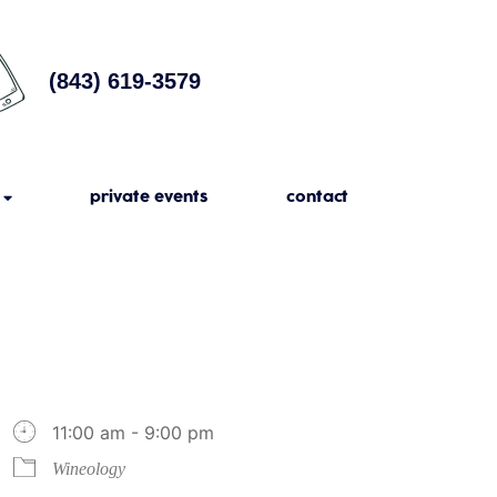
(843) 619-3579
private events
contact
11:00 am - 9:00 pm
Wineology