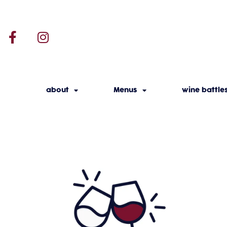
about
Menus
wine battle