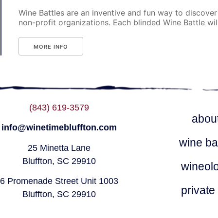
Wine Battles are an inventive and fun way to discover
non-profit organizations. Each blinded Wine Battle will p
MORE INFO
(843) 619-3579
abou
info@winetimebluffton.com
wine ba
25 Minetta Lane
Bluffton, SC 29910
wineol
6 Promenade Street Unit 1003
private
Bluffton, SC 29910