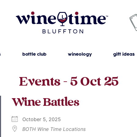
s
bottle club
wineology
gift ideas
Events - 5 Oct 25
Wine Battles
October 5, 2025
BOTH Wine Time Locations