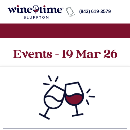
(843) 619-3579
Events - 19 Mar 26