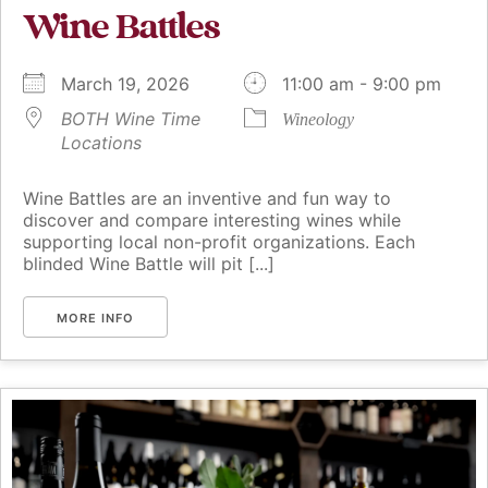
Wine Battles
March 19, 2026
11:00 am - 9:00 pm
BOTH Wine Time
Wineology
Locations
Wine Battles are an inventive and fun way to
discover and compare interesting wines while
supporting local non-profit organizations. Each
blinded Wine Battle will pit [...]
MORE INFO