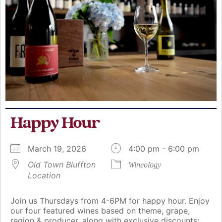
Happy Hour
March 19, 2026
4:00 pm - 6:00 pm
Old Town Bluffton
Wineology
Location
Join us Thursdays from 4-6PM for happy hour. Enjoy
our four featured wines based on theme, grape,
region & producer, along with exclusive discounts: