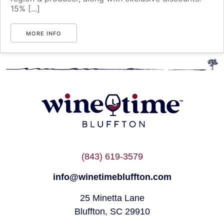
15% [...]
MORE INFO
(843) 619-3579
info@winetimebluffton.com
25 Minetta Lane
Bluffton, SC 29910