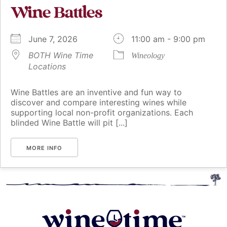
Wine Battles
June 7, 2026
11:00 am - 9:00 pm
BOTH Wine Time
Wineology
Locations
Wine Battles are an inventive and fun way to
discover and compare interesting wines while
supporting local non-profit organizations. Each
blinded Wine Battle will pit [...]
MORE INFO