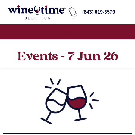
(843) 619-3579
Events - 7 Jun 26