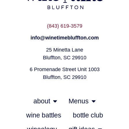
(843) 619-3579
info@winetimebluffton.com
25 Minetta Lane
Bluffton, SC 29910
6 Promenade Street Unit 1003
Bluffton, SC 29910
about
Menus
wine battles
bottle club