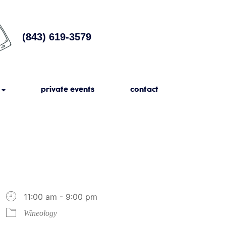
(843) 619-3579
private events
contact
11:00 am - 9:00 pm
Wineology