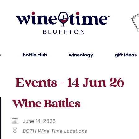
s
bottle club
wineology
gift ideas
Events - 14 Jun 26
Wine Battles
June 14, 2026
BOTH Wine Time Locations