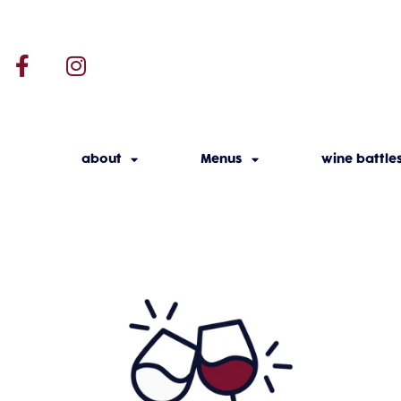
about
Menus
wine battle