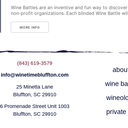
Wine Battles are an inventive and fun way to discover
non-profit organizations. Each blinded Wine Battle will p
MORE INFO
(843) 619-3579
abou
info@winetimebluffton.com
wine ba
25 Minetta Lane
Bluffton, SC 29910
wineol
6 Promenade Street Unit 1003
private
Bluffton, SC 29910