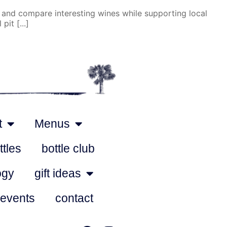
 and compare interesting wines while supporting local
it [...]
t
Menus
ttles
bottle club
ogy
gift ideas
 events
contact