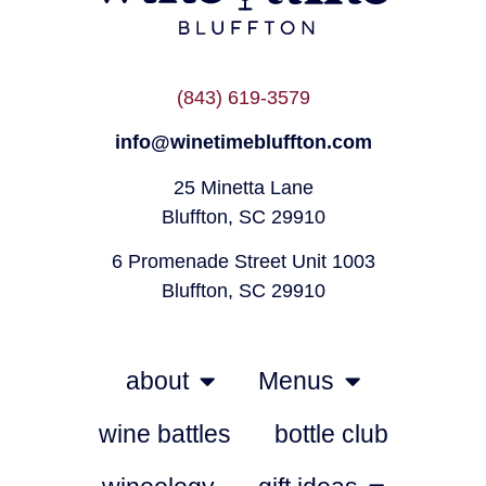
(843) 619-3579
info@winetimebluffton.com
25 Minetta Lane
Bluffton, SC 29910
6 Promenade Street Unit 1003
Bluffton, SC 29910
about
Menus
wine battles
bottle club