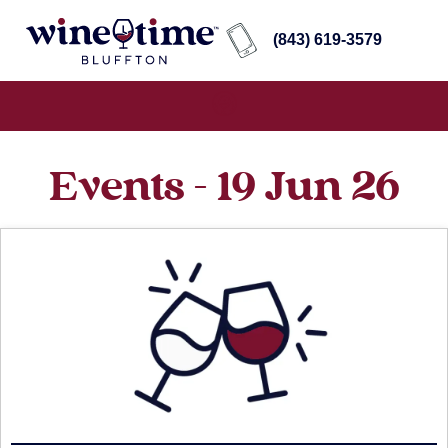
(843) 619-3579
Events - 19 Jun 26