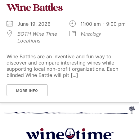
Wine Battles
June 19, 2026
11:00 am - 9:00 pm
BOTH Wine Time
Wineology
Locations
Wine Battles are an inventive and fun way to
discover and compare interesting wines while
supporting local non-profit organizations. Each
blinded Wine Battle will pit [...]
MORE INFO