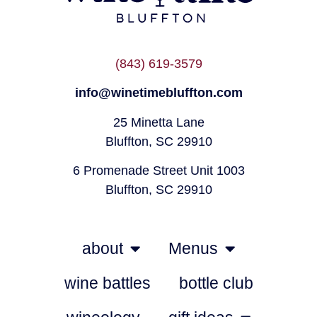
(843) 619-3579
info@winetimebluffton.com
25 Minetta Lane
Bluffton, SC 29910
6 Promenade Street Unit 1003
Bluffton, SC 29910
about
Menus
wine battles
bottle club