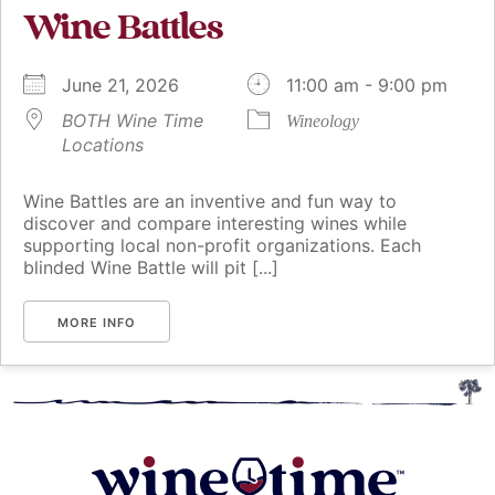
Wine Battles
June 21, 2026
11:00 am - 9:00 pm
BOTH Wine Time
Wineology
Locations
Wine Battles are an inventive and fun way to
discover and compare interesting wines while
supporting local non-profit organizations. Each
blinded Wine Battle will pit [...]
MORE INFO