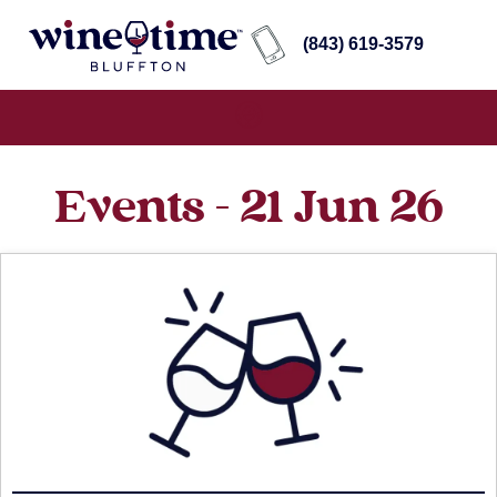
(843) 619-3579
Events - 21 Jun 26