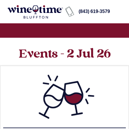
(843) 619-3579
Events - 2 Jul 26