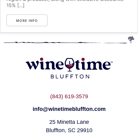
15% [...]
MORE INFO
(843) 619-3579
info@winetimebluffton.com
25 Minetta Lane
Bluffton, SC 29910