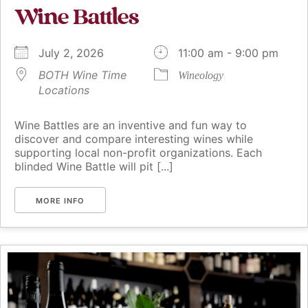
Wine Battles
July 2, 2026
11:00 am - 9:00 pm
BOTH Wine Time
Wineology
Locations
Wine Battles are an inventive and fun way to
discover and compare interesting wines while
supporting local non-profit organizations. Each
blinded Wine Battle will pit [...]
MORE INFO