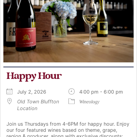
Happy Hour
July 2, 2026
4:00 pm - 6:00 pm
Old Town Bluffton
Wineology
Location
Join us Thursdays from 4-6PM for happy hour. Enjoy
our four featured wines based on theme, grape,
region & producer, along with exclusive discounts: