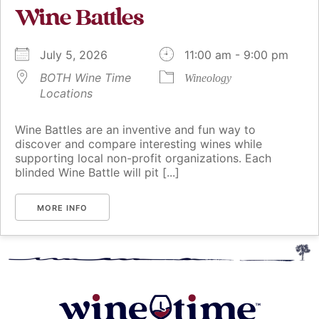
Wine Battles
July 5, 2026
11:00 am - 9:00 pm
BOTH Wine Time
Wineology
Locations
Wine Battles are an inventive and fun way to
discover and compare interesting wines while
supporting local non-profit organizations. Each
blinded Wine Battle will pit [...]
MORE INFO