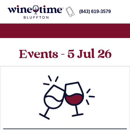
(843) 619-3579
Events - 5 Jul 26