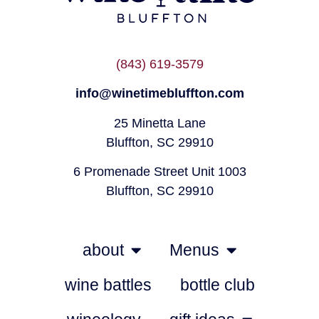
(843) 619-3579
info@winetimebluffton.com
25 Minetta Lane
Bluffton, SC 29910
6 Promenade Street Unit 1003
Bluffton, SC 29910
about
Menus
wine battles
bottle club