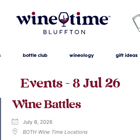
s
bottle club
wineology
gift ideas
Events - 8 Jul 26
Wine Battles
July 8, 2026
BOTH Wine Time Locations