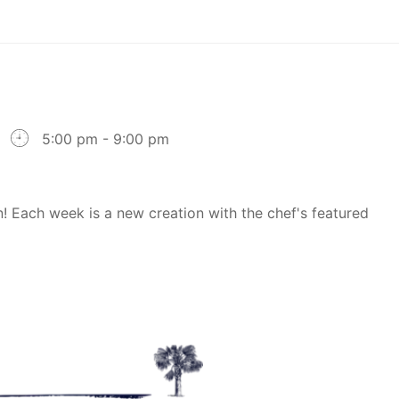
5:00 pm - 9:00 pm
! Each week is a new creation with the chef's featured