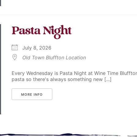
Pasta Night
July 8, 2026
Old Town Bluffton Location
Every Wednesday is Pasta Night at Wine Time Bluffton
pasta so there's always something new [...]
MORE INFO