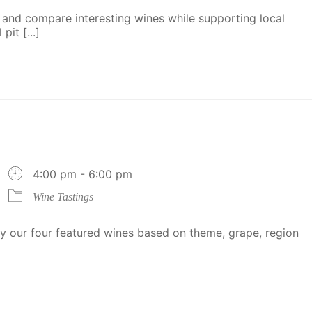
 and compare interesting wines while supporting local
it [...]
4:00 pm - 6:00 pm
Wine Tastings
 our four featured wines based on theme, grape, region