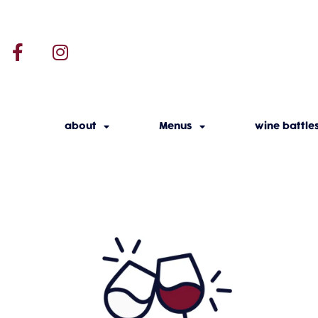
about
Menus
wine battle