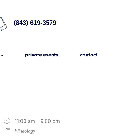
(843) 619-3579
private events
contact
11:00 am - 9:00 pm
Wineology