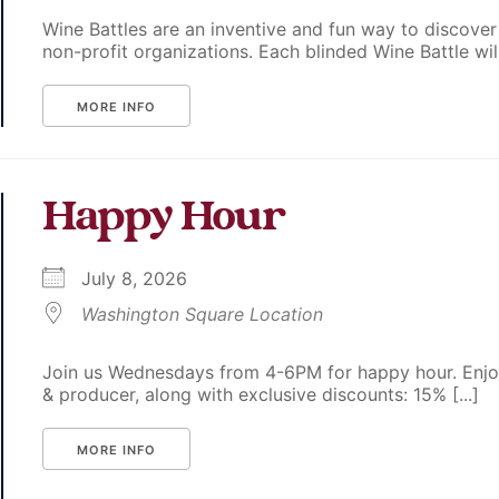
Wine Battles are an inventive and fun way to discover
non-profit organizations. Each blinded Wine Battle will p
MORE INFO
Happy Hour
July 8, 2026
Washington Square Location
Join us Wednesdays from 4-6PM for happy hour. Enjoy
& producer, along with exclusive discounts: 15% [...]
MORE INFO