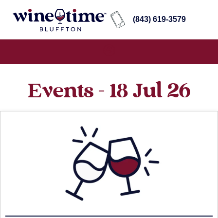
(843) 619-3579
Events - 18 Jul 26