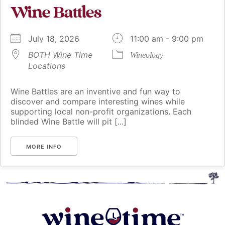
Wine Battles
July 18, 2026
11:00 am - 9:00 pm
BOTH Wine Time
Wineology
Locations
Wine Battles are an inventive and fun way to
discover and compare interesting wines while
supporting local non-profit organizations. Each
blinded Wine Battle will pit [...]
MORE INFO