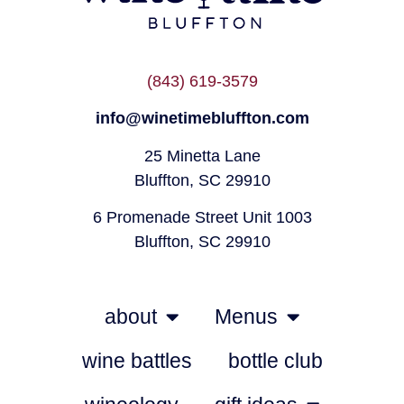
(843) 619-3579
info@winetimebluffton.com
25 Minetta Lane
Bluffton, SC 29910
6 Promenade Street Unit 1003
Bluffton, SC 29910
about
Menus
wine battles
bottle club