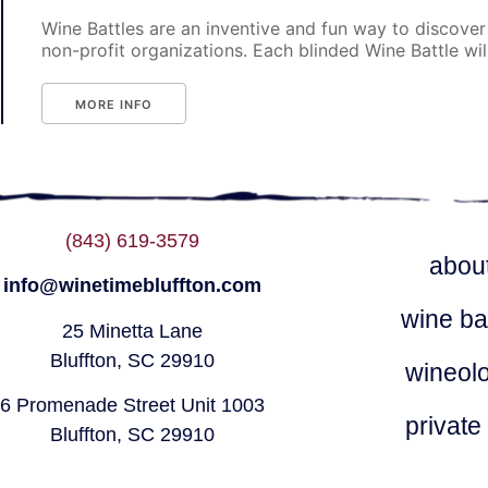
Wine Battles are an inventive and fun way to discover
non-profit organizations. Each blinded Wine Battle will p
MORE INFO
(843) 619-3579
abou
info@winetimebluffton.com
wine ba
25 Minetta Lane
Bluffton, SC 29910
wineol
6 Promenade Street Unit 1003
private
Bluffton, SC 29910