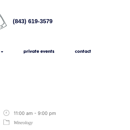
(843) 619-3579
private events
contact
11:00 am - 9:00 pm
Wineology