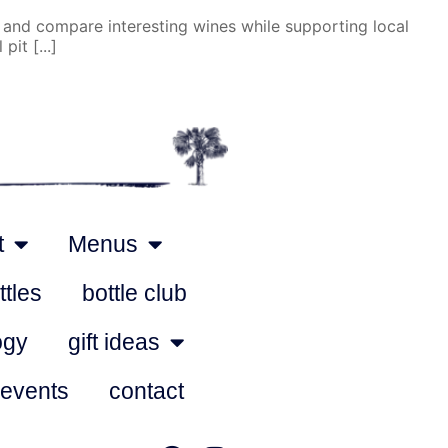
 and compare interesting wines while supporting local
it [...]
t
Menus
ttles
bottle club
ogy
gift ideas
 events
contact