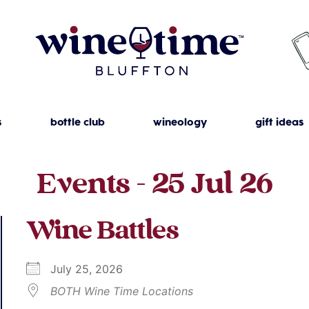
s
bottle club
wineology
gift ideas
Events - 25 Jul 26
Wine Battles
July 25, 2026
BOTH Wine Time Locations