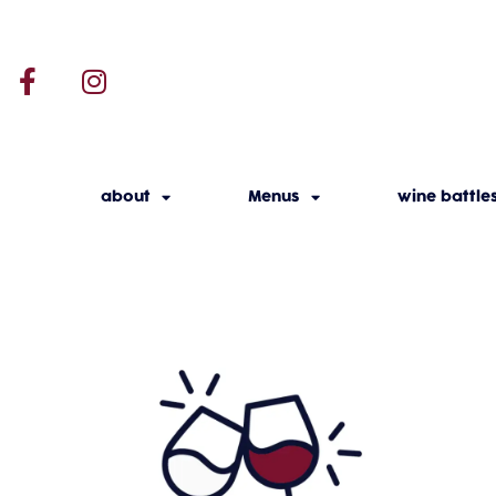
about
Menus
wine battle