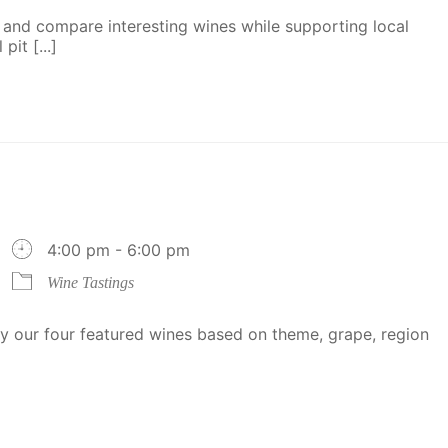
 and compare interesting wines while supporting local
it [...]
4:00 pm - 6:00 pm
Wine Tastings
 our four featured wines based on theme, grape, region