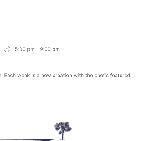
5:00 pm - 9:00 pm
! Each week is a new creation with the chef's featured