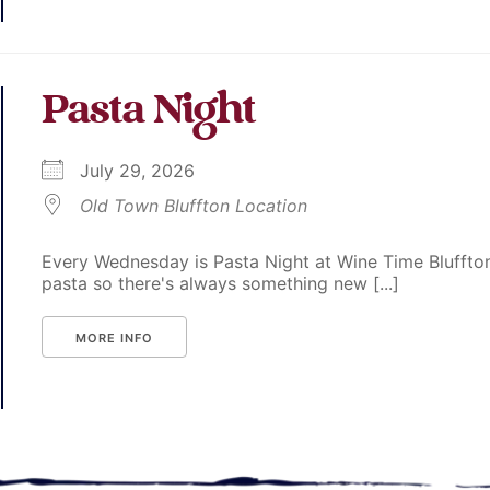
Pasta Night
July 29, 2026
Old Town Bluffton Location
Every Wednesday is Pasta Night at Wine Time Bluffton
pasta so there's always something new [...]
MORE INFO