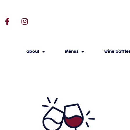
about
Menus
wine battle