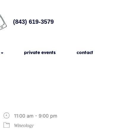
(843) 619-3579
private events
contact
11:00 am - 9:00 pm
Wineology