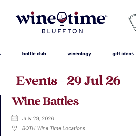
s
bottle club
wineology
gift ideas
Events - 29 Jul 26
Wine Battles
July 29, 2026
BOTH Wine Time Locations