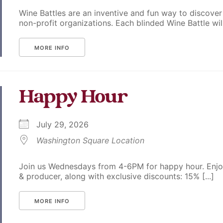
Wine Battles are an inventive and fun way to discover
non-profit organizations. Each blinded Wine Battle will p
MORE INFO
Happy Hour
July 29, 2026
Washington Square Location
Join us Wednesdays from 4-6PM for happy hour. Enjoy
& producer, along with exclusive discounts: 15% [...]
MORE INFO