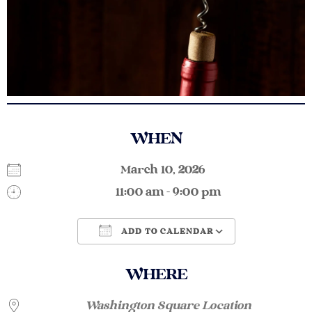
WHEN
March 10, 2026
11:00 am - 9:00 pm
ADD TO CALENDAR
Download ICS
Google Calendar
WHERE
Washington Square Location