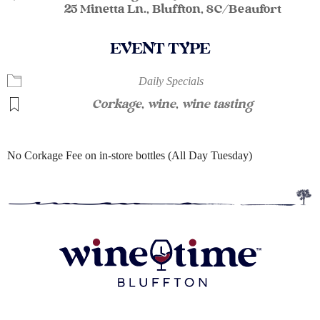
25 Minetta Ln., Bluffton, SC/Beaufort
EVENT TYPE
Daily Specials
Corkage
,
wine
,
wine tasting
No Corkage Fee on in-store bottles (All Day Tuesday)