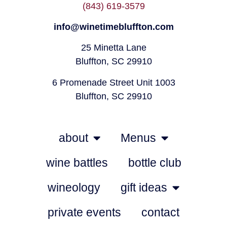
(843) 619-3579
info@winetimebluffton.com
25 Minetta Lane
Bluffton, SC 29910
6 Promenade Street Unit 1003
Bluffton, SC 29910
about
Menus
wine battles
bottle club
wineology
gift ideas
private events
contact