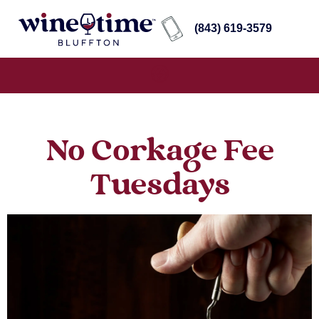
(843) 619-3579
No Corkage Fee
Tuesdays