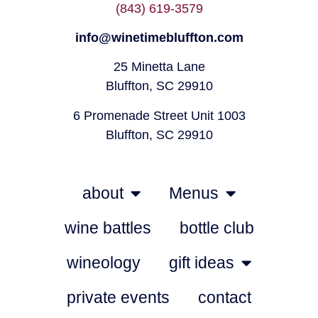
(843) 619-3579
info@winetimebluffton.com
25 Minetta Lane
Bluffton, SC 29910
6 Promenade Street Unit 1003
Bluffton, SC 29910
about
Menus
wine battles
bottle club
wineology
gift ideas
private events
contact