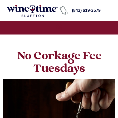
(843) 619-3579
No Corkage Fee
Tuesdays