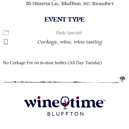
25 Minetta Ln., Bluffton, SC/Beaufort
EVENT TYPE
Daily Specials
Corkage
,
wine
,
wine tasting
No Corkage Fee on in-store bottles (All Day Tuesday)