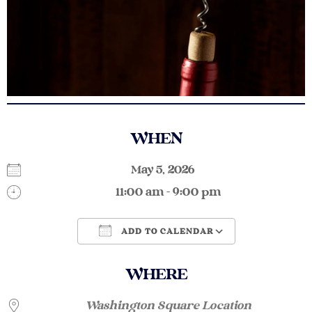
WHEN
May 5, 2026
11:00 am - 9:00 pm
ADD TO CALENDAR
Download ICS
Google Calendar
WHERE
Washington Square Location