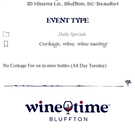
25 Minetta Ln., Bluffton, SC/Beaufort
EVENT TYPE
Daily Specials
Corkage
,
wine
,
wine tasting
No Corkage Fee on in-store bottles (All Day Tuesday)