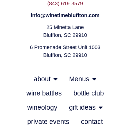
(843) 619-3579
info@winetimebluffton.com
25 Minetta Lane
Bluffton, SC 29910
6 Promenade Street Unit 1003
Bluffton, SC 29910
about
Menus
wine battles
bottle club
wineology
gift ideas
private events
contact