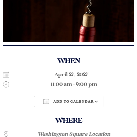
WHEN
April 27, 2027
11:00 am - 9:00 pm
ADD TO CALENDAR
Download ICS
Google Calendar
WHERE
Washington Square Location