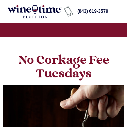
(843) 619-3579
No Corkage Fee
Tuesdays