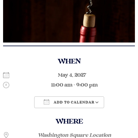
WHEN
May 4, 2027
11:00 am - 9:00 pm
ADD TO CALENDAR
Download ICS
Google Calendar
WHERE
Washington Square Location