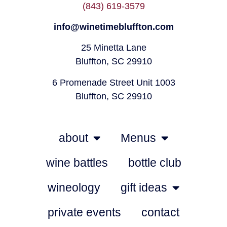
(843) 619-3579
info@winetimebluffton.com
25 Minetta Lane
Bluffton, SC 29910
6 Promenade Street Unit 1003
Bluffton, SC 29910
about
Menus
wine battles
bottle club
wineology
gift ideas
private events
contact