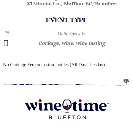
25 Minetta Ln., Bluffton, SC/Beaufort
EVENT TYPE
Daily Specials
Corkage
,
wine
,
wine tasting
No Corkage Fee on in-store bottles (All Day Tuesday)