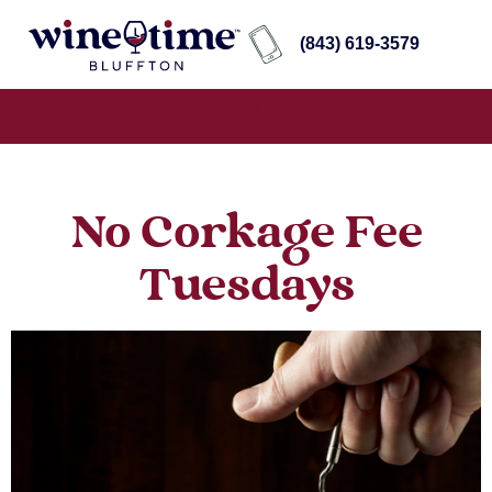
(843) 619-3579
No Corkage Fee
Tuesdays