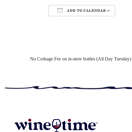
ADD TO CALENDAR
Download ICS
Google Ca
No Corkage Fee on in-store bottles (All Day Tuesday)