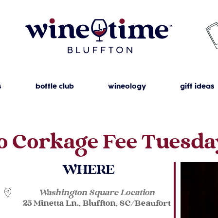
s
bottle club
wineology
gift ideas
o Corkage Fee Tuesda
WHERE
Washington Square Location
25 Minetta Ln., Bluffton, SC/Beaufort