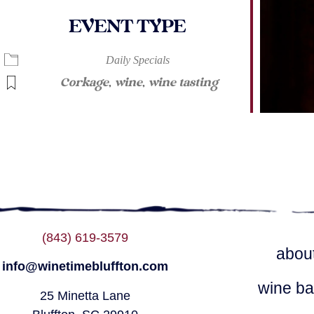
EVENT TYPE
lendar
iCalendar
Office 365
Daily Specials
Corkage
,
wine
,
wine tasting
(843) 619-3579
abou
info@winetimebluffton.com
wine ba
25 Minetta Lane