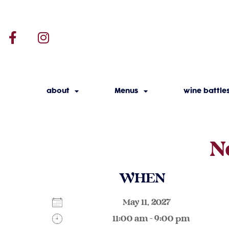
about
Menus
wine battle
N
WHEN
May 11, 2027
11:00 am - 9:00 pm