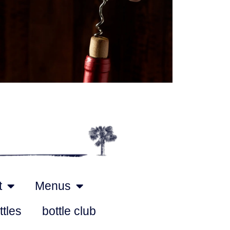
Outlook Live
t
Menus
ttles
bottle club