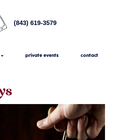
(843) 619-3579
private events
contact
ys