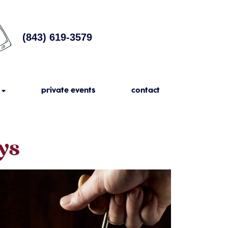
(843) 619-3579
private events
contact
ys