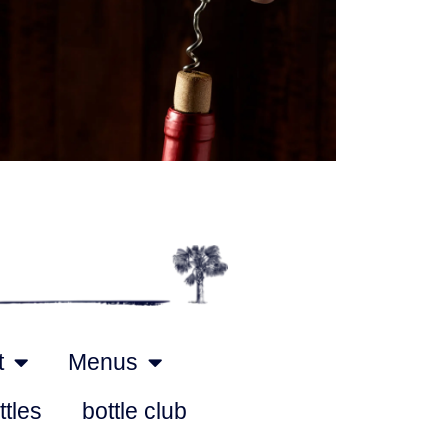
Outlook Live
t
Menus
ttles
bottle club