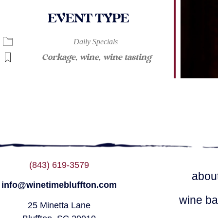
EVENT TYPE
ndar
iCalendar
Office 365
Daily Specials
Corkage
,
wine
,
wine tasting
(843) 619-3579
abou
info@winetimebluffton.com
wine ba
25 Minetta Lane