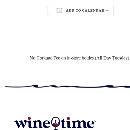
ADD TO CALENDAR
Download ICS
Google Cale
No Corkage Fee on in-store bottles (All Day Tuesday)