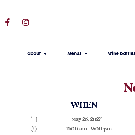
about
Menus
wine battle
N
WHEN
May 25, 2027
11:00 am - 9:00 pm