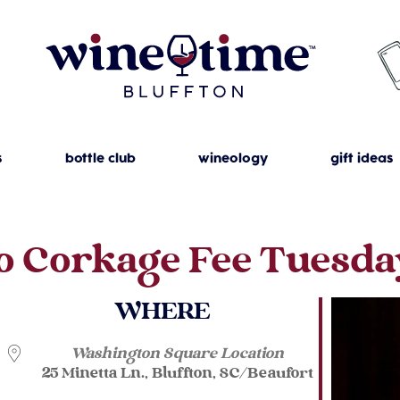
s
bottle club
wineology
gift ideas
o Corkage Fee Tuesda
WHERE
Washington Square Location
25 Minetta Ln., Bluffton, SC/Beaufort