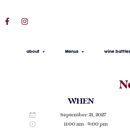
about
Menus
wine battle
N
WHEN
September 21, 2027
11:00 am - 9:00 pm