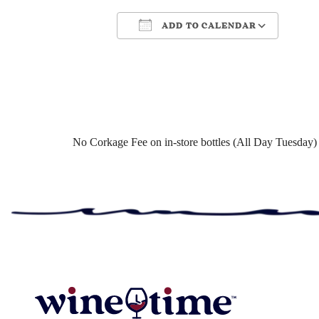
ADD TO CALENDAR
Download ICS
Google Cale
No Corkage Fee on in-store bottles (All Day Tuesday)