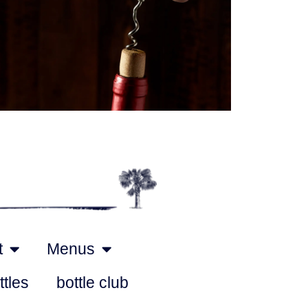
Outlook Live
t
Menus
ttles
bottle club