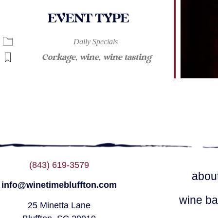
EVENT TYPE
ndar
iCalendar
Office 365
Daily Specials
Corkage
,
wine
,
wine tasting
(843) 619-3579
abou
info@winetimebluffton.com
wine ba
25 Minetta Lane