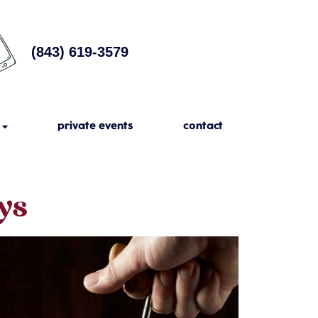
(843) 619-3579
private events
contact
ys