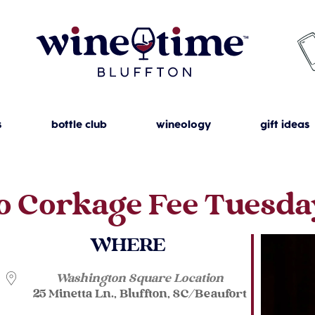
s
bottle club
wineology
gift ideas
o Corkage Fee Tuesda
WHERE
Washington Square Location
25 Minetta Ln., Bluffton, SC/Beaufort